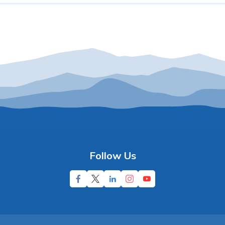
Follow Us