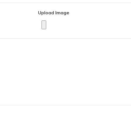
Upload Image