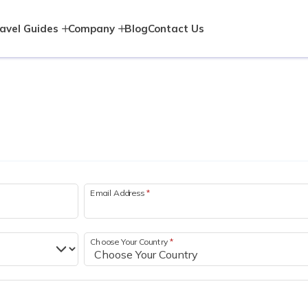
avel Guides
Company
Blog
Contact Us
Email Address
*
Choose Your Country
*