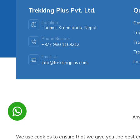
Trekking Plus Pvt. Ltd.
Qu
Location
Des
Thamel, Kathmandu, Nepal
Tra
Phone Number
Tra
+977 980 1169212
Tr
Email Us
Las
info@trekkingplus.com
Any
We use cookies to ensure that we give you the best e