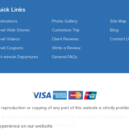
ick Links
tinations
Photo Gallery
Site Map
vel Web Stories
Customize Trip
Blog
vel Videos
Client Reviews
Contact 
avel Coupons
Write a Review
t-minute Departures
General FAQs
 reproduction or copying of any part of this website is strictly prohibi
© 2026, TREKKING PLUS PVT. LTD. ALL RIGHTS RESERVED.
Crafted by
xperience on our website.