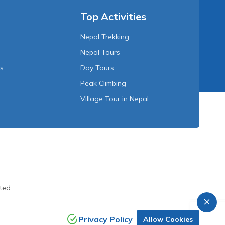
Top Activities
Nepal Trekking
Nepal Tours
Us
Day Tours
Peak Climbing
Village Tour in Nepal
ted.
Privacy Policy
Allow Cookies