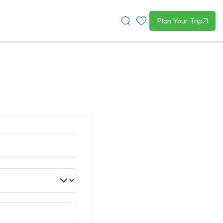
Plan Your Trip