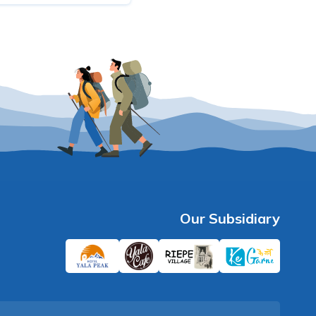
Our Subsidiary