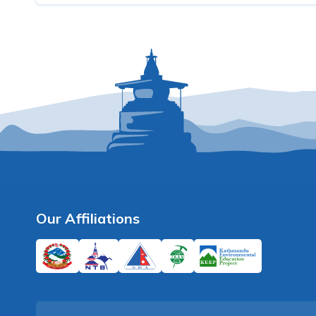
Our Affiliations