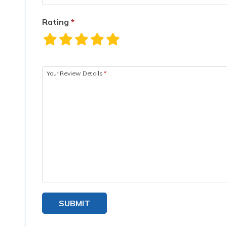
Rating
*
Your Review Details
*
SUBMIT