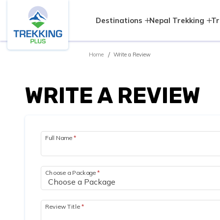
Destinations
Nepal Trekking
Tr
Home
Write a Review
WRITE A REVIEW
Full Name
*
Choose a Package
*
Review Title
*