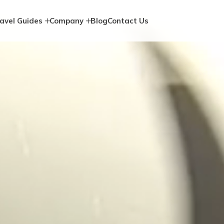
avel Guides
Company
Blog
Contact Us