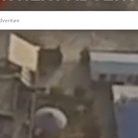
enture