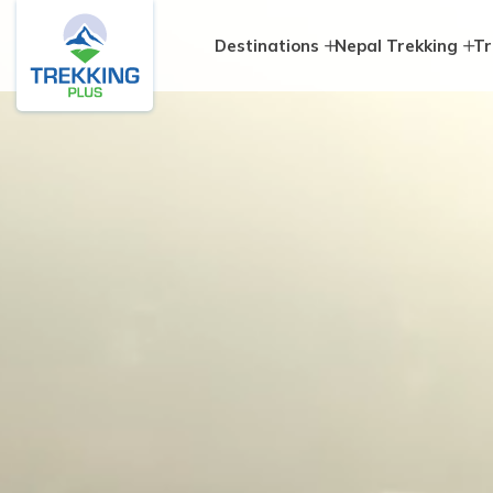
Destinations
Nepal Trekking
Tr