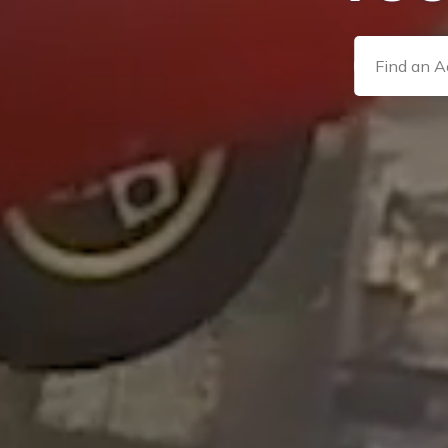
Find an Adv