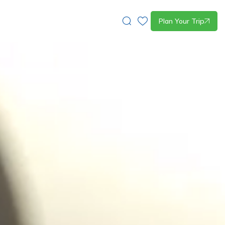
Plan Your Trip