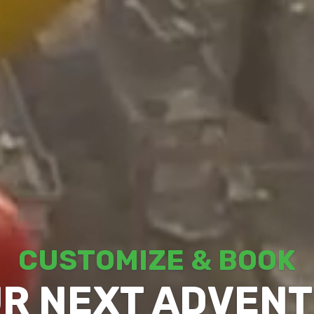
CUSTOMIZE & BOOK
R NEXT ADVEN