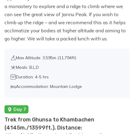
a monastery to explore and a ridge to climb where we
can see the great view of Jannu Peak. If you wish to
climb up the ridge – and we recommend this as it helps
acclimatize your bodies at higher altitude and aiming to
go higher. We will take a packed lunch with us.
Max Altitude: 3,595m (11,794ft)
Meals: B,L,D
Duration: 4-5 hrs
Accommodation: Mountain Lodge
Day 7
Trek from Ghunsa to Khambachen
(4145m./13599ft.), Distance: