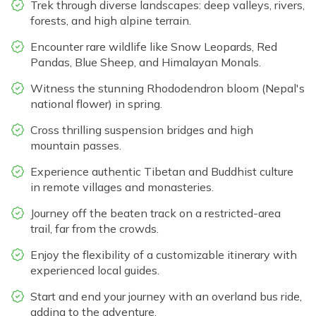
Trek through diverse landscapes: deep valleys, rivers,
forests, and high alpine terrain.
Encounter rare wildlife like Snow Leopards, Red
Pandas, Blue Sheep, and Himalayan Monals.
Witness the stunning Rhododendron bloom (Nepal's
national flower) in spring.
Cross thrilling suspension bridges and high
mountain passes.
Experience authentic Tibetan and Buddhist culture
in remote villages and monasteries.
Journey off the beaten track on a restricted-area
trail, far from the crowds.
Enjoy the flexibility of a customizable itinerary with
experienced local guides.
Start and end your journey with an overland bus ride,
adding to the adventure.