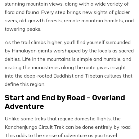
stunning mountain views, along with a wide variety of
flora and fauna. Every step brings new sights of glacier
rivers, old-growth forests, remote mountain hamlets, and
towering peaks.
As the trail climbs higher, you’ll find yourself surrounded
by Himalayan giants worshipped by the locals as sacred
deities. Life in the mountains is simple and humble, and
visiting the monasteries along the route gives insight
into the deep-rooted Buddhist and Tibetan cultures that
define this region.
Start and End by Road – Overland
Adventure
Unlike some treks that require domestic flights, the
Kanchenjunga Circuit Trek can be done entirely by road.
This adds to the sense of adventure as you travel