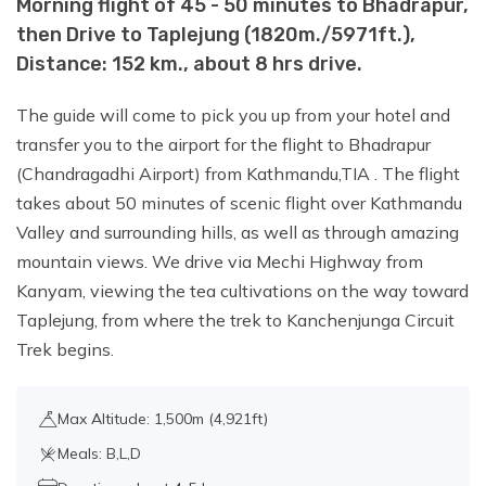
Morning flight of 45 - 50 minutes to Bhadrapur,
Day 7:
Trek from Ghunsa to Khambachen
then Drive to Taplejung (1820m./5971ft.),
(4145m./13599ft.), Distance:
Distance: 152 km., about 8 hrs drive.
11km./6.83miles., about 5 - 6 hrs walk.
The guide will come to pick you up from your hotel and
Day 8:
Acclimatization and Rest Day
transfer you to the airport for the flight to Bhadrapur
(Chandragadhi Airport) from Kathmandu,TIA . The flight
takes about 50 minutes of scenic flight over Kathmandu
Day 9:
Trek from Khambachen to Lhonak
Valley and surrounding hills, as well as through amazing
(4785 m / 15698 ft.), Distance: 10
mountain views. We drive via Mechi Highway from
km./6.21miles., about 4 - 5 hrs walk.
Kanyam, viewing the tea cultivations on the way toward
Taplejung, from where the trek to Kanchenjunga Circuit
Trek begins.
Day 10:
Day trip to Kanchenjunga North
base camp (Pang Pema) -
(5143m./16873ft.) and return to Lhonak (
Max Altitude: 1,500m (4,921ft)
4785 m / 15698 ft.), Distance:
Meals: B,L,D
9km./5.59miles., about 6-7 walk.