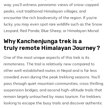
way, you’ll witness panoramic views of snow-capped
peaks, visit traditional Himalayan villages, and
encounter the rich biodiversity of the region. If you're
lucky, you may even spot rare wildlife such as the Snow
Leopard, Red Panda, Blue Sheep, or Himalayan Monal.
Why Kanchenjunga trek is a
truly remote Himalayan Journey ?
One of the most unique aspects of this trek is its
remoteness. The trail is relatively new compared to
other well-established routes in Nepal and is far less
crowded, even during the peak trekking seasons. You’ll
pass through quiet mountain communities, cross thrilling
suspension bridges, and ascend high-altitude trails that
remain largely untouched by mass tourism. For trekkers
looking to escape the busy trails and discover authentic