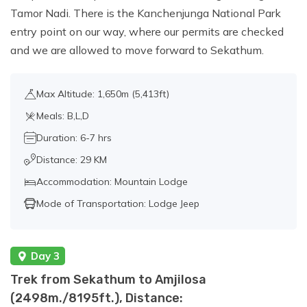
Tamor Nadi. There is the Kanchenjunga National Park
Camp Viewpoint (4740m./15551ft.) and
entry point on our way, where our permits are checked
back to Cheram, Distance: 14km./8.6km,
and we are allowed to move forward to Sekathum.
about 7-8 hrs walk.
Max Altitude: 1,650m (5,413ft)
Day 15:
Trek to Tortong
Meals: B,L,D
(2980m./9776ft.), Distance:
13km./8miles., about 6-7 hrs walk.
Duration: 6-7 hrs
Distance: 29 KM
Accommodation: Mountain Lodge
Day 16:
Trek to Rani Pul ( 1430 m / 4690
ft. ), about 6-7 hrs walk
Mode of Transportation: Lodge Jeep
Day 17:
Drive from Ranipul to Taplejung (
Day 3
1820 m / 5971 ft.), about 4 hrs drive.
Trek from Sekathum to Amjilosa
(2498m./8195ft.), Distance: