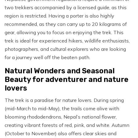
two trekkers accompanied by a licensed guide, as this
region is restricted. Having a porter is also highly
recommended, as they can carry up to 20 kilograms of
gear, allowing you to focus on enjoying the trek. This
trek is ideal for experienced hikers, wildlife enthusiasts,
photographers, and cultural explorers who are looking
for a journey well off the beaten path.
Natural Wonders and Seasonal
Beauty for adventurer and nature
lovers
The trek is a paradise for nature lovers. During spring
(mid-March to mid-May), the trails come alive with
blooming rhododendrons, Nepal’s national flower,
creating vibrant forests of red, pink, and white. Autumn
(October to November) also offers clear skies and