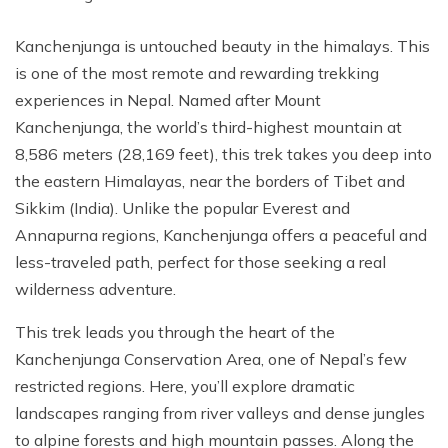
Kanchenjunga is untouched beauty in the himalays. This
is one of the most remote and rewarding trekking
experiences in Nepal. Named after Mount
Kanchenjunga, the world’s third-highest mountain at
8,586 meters (28,169 feet), this trek takes you deep into
the eastern Himalayas, near the borders of Tibet and
Sikkim (India). Unlike the popular Everest and
Annapurna regions, Kanchenjunga offers a peaceful and
less-traveled path, perfect for those seeking a real
wilderness adventure.
This trek leads you through the heart of the
Kanchenjunga Conservation Area, one of Nepal’s few
restricted regions. Here, you’ll explore dramatic
landscapes ranging from river valleys and dense jungles
to alpine forests and high mountain passes. Along the