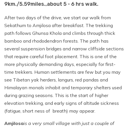
Day 18:
Bhadrapur to Kathmandu (1300
9km./5.59miles.,about 5 - 6 hrs walk.
m / 4265 ft. ), about 50 minutes flight
After two days of the drive, we start our walk from
Sekathum to Amjilosa after breakfast. The trekking
path follows Ghunsa Khola and climbs through thick
bamboo and rhododendron forests. The path has
several suspension bridges and narrow cliffside sections
that require careful foot placement. This is one of the
more physically demanding days, especially for first-
time trekkers. Human settlements are few but you may
see Tibetan yak herders, langurs, red pandas and
Himalayan monals inhabit and temporary shelters used
during grazing seasons. This is the start of higher
elevation trekking, and early signs of altitude sickness
(fatigue, short ness of breath) may appear.
Amjilosa
is a very small village with just a couple of