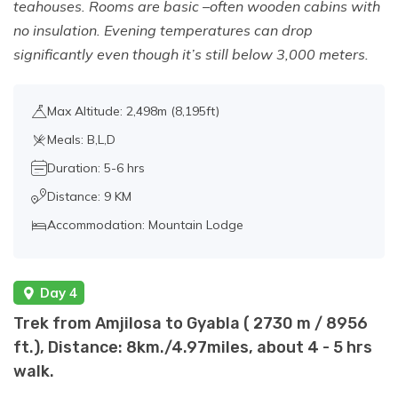
teahouses. Rooms are basic –often wooden cabins with
no insulation. Evening temperatures can drop
significantly even though it’s still below 3,000 meters.
Max Altitude: 2,498m (8,195ft)
Meals: B,L,D
Duration: 5-6 hrs
Distance: 9 KM
Accommodation: Mountain Lodge
Day 4
Trek from Amjilosa to Gyabla ( 2730 m / 8956
ft.), Distance: 8km./4.97miles, about 4 - 5 hrs
walk.