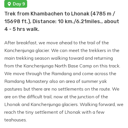
Day 9
Trek from Khambachen to Lhonak (4785 m /
15698 ft.), Distance: 10 km./6.21miles., about
4 - 5 hrs walk.
After breakfast, we move ahead to the trail of the
Kanchenjunga glacier. We can meet the trekkers in the
main trekking season walking toward and returning
from the Kanchenjunga North Base Camp on this track.
We move through the Ramdang and come across the
Ramdang Monastery also an area of summer yak
pastures but there are no settlements on the route. We
are on the difficult trail, now at the junction of the
Lhonak and Kanchenjunga glaciers. Walking forward, we
reach the tiny settlement of Lhonak with a few
teahouses.