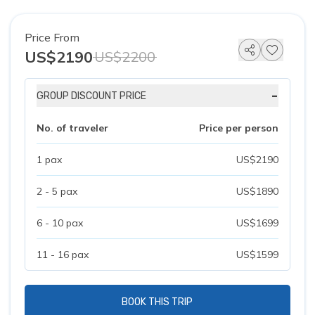
Price From
US$2190
US$2200
-
GROUP DISCOUNT PRICE
No. of traveler
Price per person
1 pax
US$2190
2 - 5 pax
US$1890
6 - 10 pax
US$1699
11 - 16 pax
US$1599
BOOK THIS TRIP