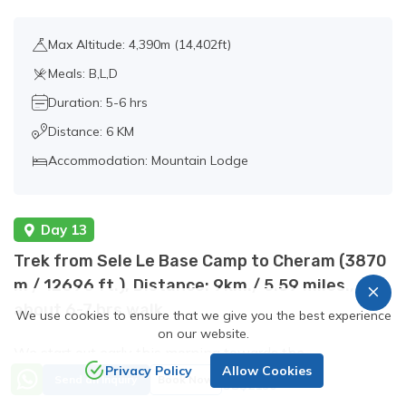
Max Altitude: 4,390m (14,402ft)
Meals: B,L,D
Duration: 5-6 hrs
Distance: 6 KM
Accommodation: Mountain Lodge
Day 13
Trek from Sele Le Base Camp to Cheram (3870
m / 12696 ft.), Distance: 9km./ 5.59 miles.,
about 6-7 hrs walk.
We use cookies to ensure that we give you the best experience
on our website.
We start out early this morning towards the
Privacy Policy
Allow Cookies
Price from
Kanchenjunga South Base Camp. Crossing the Sinion La
Send an Inquiry
Book Now
US$2190
(4440m./2758ft.), then Mirgin La (4480m./2783ft.) and