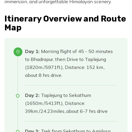
immersion, and unforgettable Himalayan scenery.
Itinerary Overview and Route
Map
Day 1:
Morning flight of 45 - 50 minutes
to Bhadrapur, then Drive to Taplejung
(1820m./5971ft.), Distance: 152 km.,
about 8 hrs drive.
Day 2:
Taplejung to Sekathum
(1650m./5413ft.), Distance:
39km./24.23miles.,about 6-7 hrs drive
Day 3:
Trek from Sekathum to Amjilosa