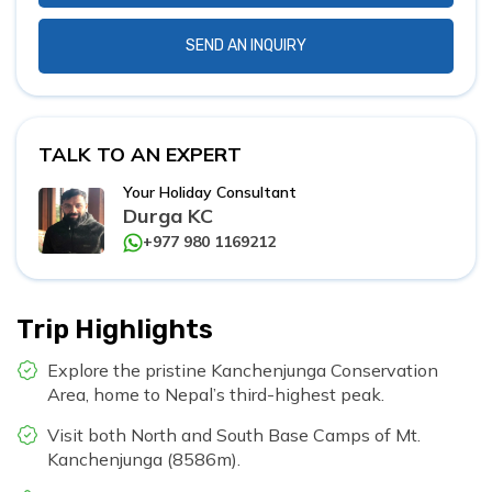
SEND AN INQUIRY
TALK TO AN EXPERT
Your Holiday Consultant
Durga KC
+977 980 1169212
Trip Highlights
Explore the pristine Kanchenjunga Conservation
Area, home to Nepal’s third-highest peak.
Visit both North and South Base Camps of Mt.
Kanchenjunga (8586m).