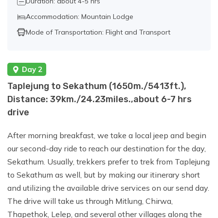
Duration: about 4-5 hrs
Accommodation: Mountain Lodge
Day 11:
Trek from Lhonak to Ghunsa
Mode of Transportation: Flight and Transport
(3595 m / 11794 ft.), Distance:
21km./13miles., about 7-8 hrs walk.
Day 2
Day 12:
Trek to Sele Le Base Camp
Taplejung to Sekathum (1650m./5413ft.),
(4390 m / 14402 ft.), Distance:
Distance: 39km./24.23miles.,about 6-7 hrs
6km./3.72miles., about 5-6 hrs walk.
drive
After morning breakfast, we take a local jeep and begin
Day 13:
Trek from Sele Le Base Camp to
our second-day ride to reach our destination for the day,
Cheram (3870 m / 12696 ft.), Distance:
Sekathum. Usually, trekkers prefer to trek from Taplejung
9km./ 5.59 miles., about 6-7 hrs walk.
to Sekathum as well, but by making our itinerary short
and utilizing the available drive services on our send day.
The drive will take us through Mitlung, Chirwa,
Day 14:
Trek from Cheram to Ramche
Thapethok, Lelep, and several other villages along the
and hike to Oktang (Yalung South Base