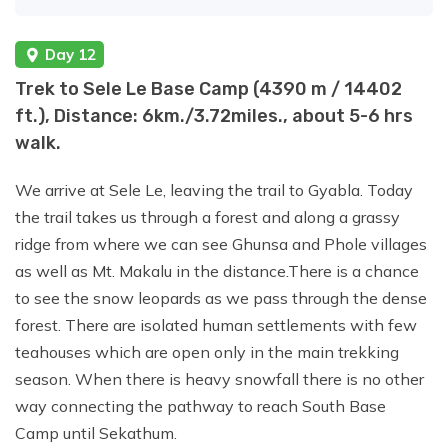
Day 12
Trek to Sele Le Base Camp (4390 m / 14402
ft.), Distance: 6km./3.72miles., about 5-6 hrs
walk.
We arrive at Sele Le, leaving the trail to Gyabla. Today
the trail takes us through a forest and along a grassy
ridge from where we can see Ghunsa and Phole villages
as well as Mt. Makalu in the distance.There is a chance
to see the snow leopards as we pass through the dense
forest. There are isolated human settlements with few
teahouses which are open only in the main trekking
season. When there is heavy snowfall there is no other
way connecting the pathway to reach South Base
Camp until Sekathum.