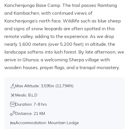
Kanchenjunga Base Camp. The trail passes Ramtang
and Kambachen, with continued views of
Kanchenjunga’s north face. Wildlife such as blue sheep
and signs of snow leopards are often spotted in this
remote valley, adding to the experience. As we drop
nearly 1,600 meters (over 5,200 feet) in altitude, the
landscape softens into lush forest. By late afternoon, we
arrive in Ghunsa, a welcoming Sherpa village with
wooden houses, prayer flags, and a tranquil monastery.
Max Altitude: 3,595m (11,794ft)
Meals: B,L,D
Duration: 7-8 hrs
Distance: 21 KM
Accommodation: Mountain Lodge