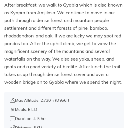
After breakfast, we walk to Gyabla which is also known
as Kyapra from Amjilosa. We continue to move in our
path through a dense forest and mountain people
settlement and different forests of pine, bamboo,
rhododendron, and oak. If we are lucky we may spot red
pandas too. After the uphill climb, we get to view the
magnificent scenery of the mountains and several
waterfalls on the way. We also see yaks, sheep, and
goats and a good variety of birdlife. After lunch the trail
takes us up through dense forest cover and over a
wooden bridge on to Gyabla where we spend the night.
Max Altitude: 2,730m (8,956ft)
Meals: B,L,D
Duration: 4-5 hrs
Distance: 8 KM