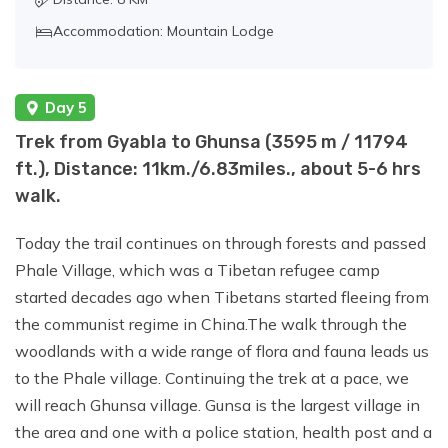
Accommodation: Mountain Lodge
Day 5
Trek from Gyabla to Ghunsa (3595 m / 11794
ft.), Distance: 11km./6.83miles., about 5-6 hrs
walk.
Today the trail continues on through forests and passed
Phale Village, which was a Tibetan refugee camp
started decades ago when Tibetans started fleeing from
the communist regime in China.The walk through the
woodlands with a wide range of flora and fauna leads us
to the Phale village. Continuing the trek at a pace, we
will reach Ghunsa village. Gunsa is the largest village in
the area and one with a police station, health post and a