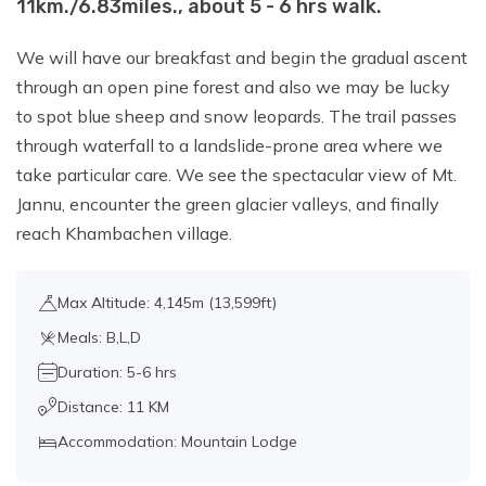
11km./6.83miles., about 5 - 6 hrs walk.
We will have our breakfast and begin the gradual ascent
through an open pine forest and also we may be lucky
to spot blue sheep and snow leopards. The trail passes
through waterfall to a landslide-prone area where we
take particular care. We see the spectacular view of Mt.
Jannu, encounter the green glacier valleys, and finally
reach Khambachen village.
Max Altitude: 4,145m (13,599ft)
Meals: B,L,D
Duration: 5-6 hrs
Distance: 11 KM
Accommodation: Mountain Lodge