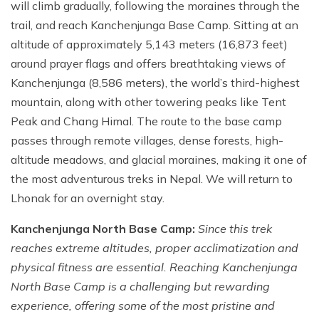
will climb gradually, following the moraines through the
trail, and reach Kanchenjunga Base Camp. Sitting at an
altitude of approximately 5,143 meters (16,873 feet)
around prayer flags and offers breathtaking views of
Kanchenjunga (8,586 meters), the world’s third-highest
mountain, along with other towering peaks like Tent
Peak and Chang Himal. The route to the base camp
passes through remote villages, dense forests, high-
altitude meadows, and glacial moraines, making it one of
the most adventurous treks in Nepal. We will return to
Lhonak for an overnight stay.
Kanchenjunga North Base Camp:
Since this trek
reaches extreme altitudes, proper acclimatization and
physical fitness are essential. Reaching Kanchenjunga
North Base Camp is a challenging but rewarding
experience, offering some of the most pristine and