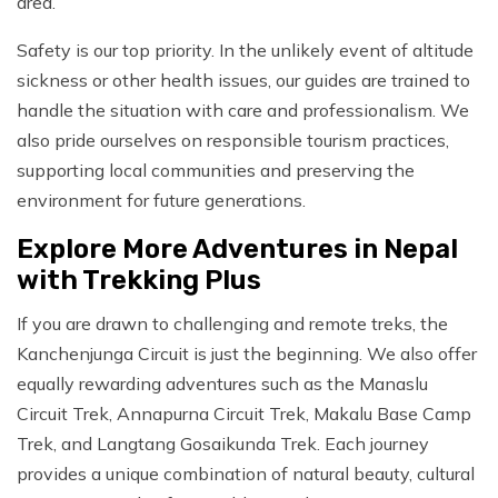
area.
Safety is our top priority. In the unlikely event of altitude
sickness or other health issues, our guides are trained to
handle the situation with care and professionalism. We
also pride ourselves on responsible tourism practices,
supporting local communities and preserving the
environment for future generations.
Explore More Adventures in Nepal
with Trekking Plus
If you are drawn to challenging and remote treks, the
Kanchenjunga Circuit is just the beginning. We also offer
equally rewarding adventures such as the Manaslu
Circuit Trek, Annapurna Circuit Trek, Makalu Base Camp
Trek, and Langtang Gosaikunda Trek. Each journey
provides a unique combination of natural beauty, cultural