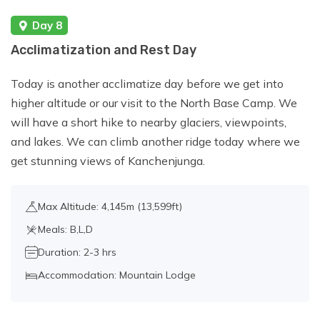
Day 8
Acclimatization and Rest Day
Today is another acclimatize day before we get into
higher altitude or our visit to the North Base Camp. We
will have a short hike to nearby glaciers, viewpoints,
and lakes. We can climb another ridge today where we
get stunning views of Kanchenjunga.
Max Altitude: 4,145m (13,599ft)
Meals: B,L,D
Duration: 2-3 hrs
Accommodation: Mountain Lodge