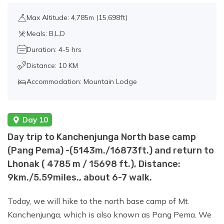
Max Altitude: 4,785m (15,698ft)
Meals: B,L,D
Duration: 4-5 hrs
Distance: 10 KM
Accommodation: Mountain Lodge
Day 10
Day trip to Kanchenjunga North base camp
(Pang Pema) -(5143m./16873ft.) and return to
Lhonak ( 4785 m / 15698 ft.), Distance:
9km./5.59miles., about 6-7 walk.
Today, we will hike to the north base camp of Mt.
Kanchenjunga, which is also known as Pang Pema. We