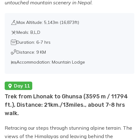
untouched mountain scenery in Nepal.
Max Altitude: 5,143m (16,873ft)
Meals: B,L,D
Duration: 6-7 hrs
Distance: 9 KM
Accommodation: Mountain Lodge
Day 11
Trek from Lhonak to Ghunsa (3595 m / 11794
ft.), Distance: 21km./13miles., about 7-8 hrs
walk.
Retracing our steps through stunning alpine terrain. The
views of the Himalayas and leaving behind the