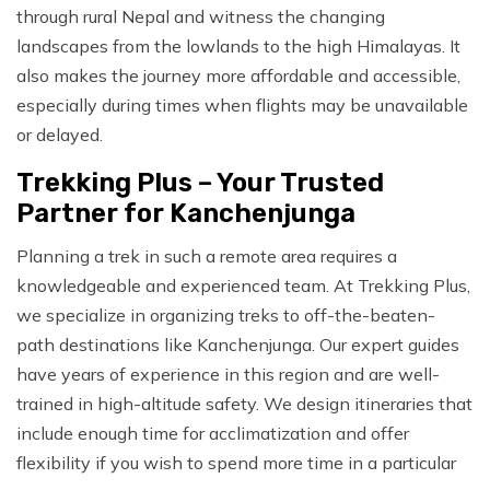
through rural Nepal and witness the changing
landscapes from the lowlands to the high Himalayas. It
also makes the journey more affordable and accessible,
especially during times when flights may be unavailable
or delayed.
Trekking Plus – Your Trusted
Partner for Kanchenjunga
Planning a trek in such a remote area requires a
knowledgeable and experienced team. At Trekking Plus,
we specialize in organizing treks to off-the-beaten-
path destinations like Kanchenjunga. Our expert guides
have years of experience in this region and are well-
trained in high-altitude safety. We design itineraries that
include enough time for acclimatization and offer
flexibility if you wish to spend more time in a particular