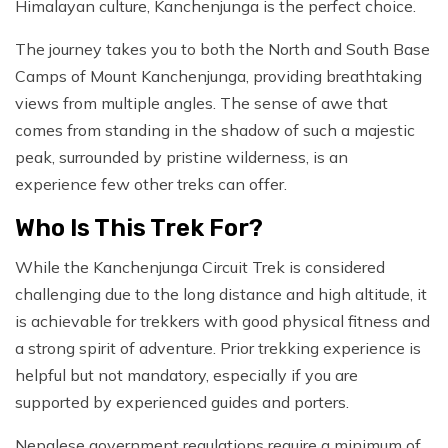
Himalayan culture, Kanchenjunga is the perfect choice.
The journey takes you to both the North and South Base
Camps of Mount Kanchenjunga, providing breathtaking
views from multiple angles. The sense of awe that
comes from standing in the shadow of such a majestic
peak, surrounded by pristine wilderness, is an
experience few other treks can offer.
Who Is This Trek For?
While the Kanchenjunga Circuit Trek is considered
challenging due to the long distance and high altitude, it
is achievable for trekkers with good physical fitness and
a strong spirit of adventure. Prior trekking experience is
helpful but not mandatory, especially if you are
supported by experienced guides and porters.
Nepalese government regulations require a minimum of