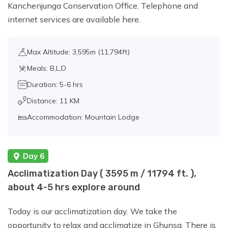
Kanchenjunga Conservation Office. Telephone and
internet services are available here.
Max Altitude: 3,595m (11,794ft)
Meals: B,L,D
Duration: 5-6 hrs
Distance: 11 KM
Accommodation: Mountain Lodge
Day 6
Acclimatization Day ( 3595 m / 11794 ft. ),
about 4-5 hrs explore around
Today is our acclimatization day. We take the
opportunity to relax and acclimatize in Ghunsa. There is