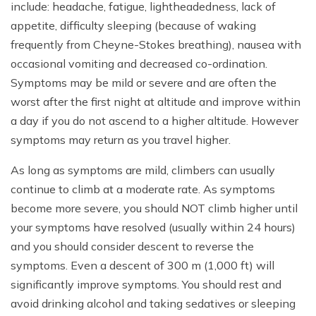
include: headache, fatigue, lightheadedness, lack of
appetite, difficulty sleeping (because of waking
frequently from Cheyne-Stokes breathing), nausea with
occasional vomiting and decreased co-ordination.
Symptoms may be mild or severe and are often the
worst after the first night at altitude and improve within
a day if you do not ascend to a higher altitude. However
symptoms may return as you travel higher.
As long as symptoms are mild, climbers can usually
continue to climb at a moderate rate. As symptoms
become more severe, you should NOT climb higher until
your symptoms have resolved (usually within 24 hours)
and you should consider descent to reverse the
symptoms. Even a descent of 300 m (1,000 ft) will
significantly improve symptoms. You should rest and
avoid drinking alcohol and taking sedatives or sleeping