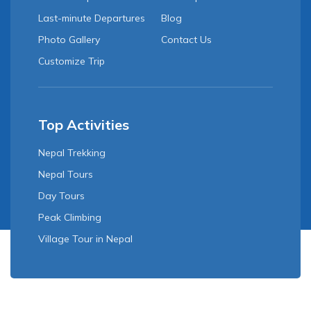
Last-minute Departures
Blog
Photo Gallery
Contact Us
Customize Trip
Top Activities
Nepal Trekking
Nepal Tours
Day Tours
Peak Climbing
Village Tour in Nepal