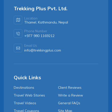
Trekking Plus Pvt. Ltd.
Location
Thamel, Kathmandu, Nepal
Phone Number
+977 980 1169212
Email Us
info@trekkingplus.com
Quick Links
Destinations
Client Reviews
Travel Web Stories
Write a Review
Travel Videos
General FAQs
Travel Coupons
Site Map