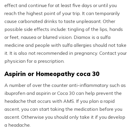
effect and continue for at least five days or until you
reach the highest point of your trip. It can temporarily
cause carbonated drinks to taste unpleasant. Other
possible side effects include: tingling of the lips, hands
or feet, nausea or blurred vision. Diamox is a sulfa
medicine and people with sulfa allergies should not take
it. It is also not recommended in pregnancy. Contact your
physician for a prescription.
Aspirin or Homeopathy coca 30
A number of over the counter anti-inflammatory such as
ibuprofen and aspirin or Coca 30 can help prevent the
headache that occurs with AMS. If you plan a rapid
ascent, you can start taking the medication before you
ascent. Otherwise you should only take it if you develop
a headache.