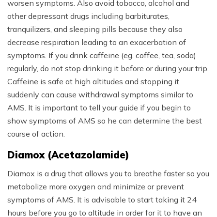
worsen symptoms. Also avoid tobacco, alcohol and
other depressant drugs including barbiturates,
tranquilizers, and sleeping pills because they also
decrease respiration leading to an exacerbation of
symptoms. If you drink caffeine (eg. coffee, tea, soda)
regularly, do not stop drinking it before or during your trip.
Caffeine is safe at high altitudes and stopping it
suddenly can cause withdrawal symptoms similar to
AMS. It is important to tell your guide if you begin to
show symptoms of AMS so he can determine the best
course of action.
Diamox (Acetazolamide)
Diamox is a drug that allows you to breathe faster so you
metabolize more oxygen and minimize or prevent
symptoms of AMS. It is advisable to start taking it 24
hours before you go to altitude in order for it to have an