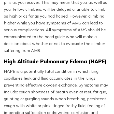
pills as you recover. This may mean that you, as well as
your fellow climbers, will be delayed or unable to climb
as high or as far as you had hoped. However, climbing
higher while you have symptoms of AMS can lead to
serious complications. All symptoms of AMS should be
communicated to the head guide who will make a
decision about whether or not to evacuate the climber
suffering from AMS.
High Altitude Pulmonary Edema (HAPE)
HAPE is a potentially fatal condition in which lung
capillaries leak and fluid accumulates in the lungs
preventing effective oxygen exchange. Symptoms may
include: cough shortness of breath even at rest, fatigue,
grunting or gurgling sounds when breathing, persistent
cough with white or pink-tinged frothy fluid, feeling of
impending suffocation or drowning, confusion and