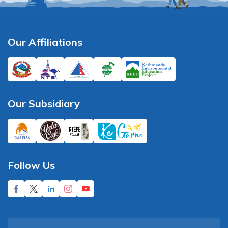
Our Affiliations
Our Subsidiary
Follow Us