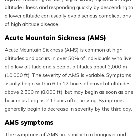
altitude illness and responding quickly by descending to
a lower altitude can usually avoid serious complications
of high altitude disease.
Acute Mountain Sickness (AMS)
Acute Mountain Sickness (AMS) is common at high
altitudes and occurs in over 50% of individuals who live
at a low altitude and sleep at altitudes about 3,000 m
(10,000 ft). The severity of AMS is variable. Symptoms
usually begin within 6 to 12 hours of arrival at altitudes
above 2,500 m (8,000 ft), but may begin as soon as one
hour or as long as 24 hours after arriving. Symptoms
generally begin to decrease in severity by the third day.
AMS symptoms
The symptoms of AMS are similar to a hangover and