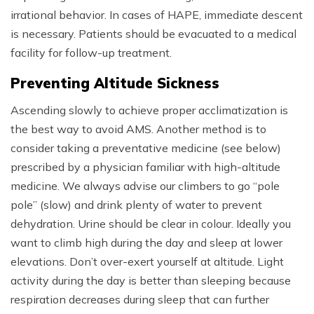
irrational behavior. In cases of HAPE, immediate descent
is necessary. Patients should be evacuated to a medical
facility for follow-up treatment.
Preventing Altitude Sickness
Ascending slowly to achieve proper acclimatization is
the best way to avoid AMS. Another method is to
consider taking a preventative medicine (see below)
prescribed by a physician familiar with high-altitude
medicine. We always advise our climbers to go “pole
pole” (slow) and drink plenty of water to prevent
dehydration. Urine should be clear in colour. Ideally you
want to climb high during the day and sleep at lower
elevations. Don’t over-exert yourself at altitude. Light
activity during the day is better than sleeping because
respiration decreases during sleep that can further