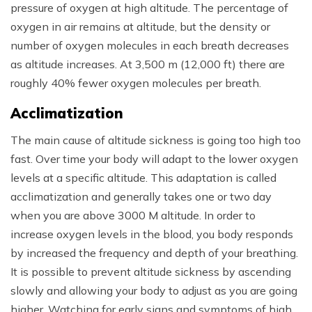
pressure of oxygen at high altitude. The percentage of
oxygen in air remains at altitude, but the density or
number of oxygen molecules in each breath decreases
as altitude increases. At 3,500 m (12,000 ft) there are
roughly 40% fewer oxygen molecules per breath.
Acclimatization
The main cause of altitude sickness is going too high too
fast. Over time your body will adapt to the lower oxygen
levels at a specific altitude. This adaptation is called
acclimatization and generally takes one or two day
when you are above 3000 M altitude. In order to
increase oxygen levels in the blood, you body responds
by increased the frequency and depth of your breathing.
It is possible to prevent altitude sickness by ascending
slowly and allowing your body to adjust as you are going
higher. Watching for early signs and symptoms of high