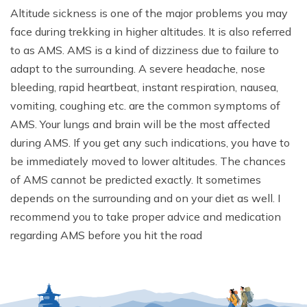
Altitude sickness is one of the major problems you may
face during trekking in higher altitudes. It is also referred
to as AMS. AMS is a kind of dizziness due to failure to
adapt to the surrounding. A severe headache, nose
bleeding, rapid heartbeat, instant respiration, nausea,
vomiting, coughing etc. are the common symptoms of
AMS. Your lungs and brain will be the most affected
during AMS. If you get any such indications, you have to
be immediately moved to lower altitudes. The chances
of AMS cannot be predicted exactly. It sometimes
depends on the surrounding and on your diet as well. I
recommend you to take proper advice and medication
regarding AMS before you hit the road