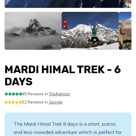
Nepal Trekking FAQS
Packing List for your Bhutan Tour
FAQS of Tibet Travel
- 16 Days
Everest Base Camp Trek with Helicopter Return -11
Annapurna Circuit Trek - 13 Days
Lower Dolpo Trek
Off The Beaten Trails
Our Commitment
Everest Experience Flight
Muktinath Helicopter Tour
Nepal Village Homestay Tour - 6 Days
Chitwan Jungle Safari 2 nights 3 Days
Nagarkot Sunrise and Day Hike
Trekking Plus Special Tours
Days
Gosaikunda Helambhu Trekking - 10 Days
Trekking Equipment Lists
Packing List for your Tibet Travel
Everest Base Camp with Island Peak Climbing -
Annapurna Circuit Trek with Tilicho Lake - 17 Days
Shey Phoksundo Lake Trek
Tamang Heritage Trail Trekking - 8 Days
Sustainability- Environment and Social
Champadevi Day Hiking
Everest Base Camp Helicopter Tour
Bandipur Village Tour - 7 Days
Chitwan Jungle Safari 3 Nights 4 Days
Chisapani Nagarkot Hike- 3 Days
Nepal Photography Tour -13 Days
18 Days
Epic Journeys
Ama Dablam Base Camp Trek - 10 Days
Trekking Guide and Porter
Tibetan Festivals
Responsibility
Tamang Heritage and Langtang Valley Trek - 12
Nar Phu Valley Trek with Annapurna Circuit - 15 Days
Nagarkot Sunrise and Bhaktapur Tour
Bandipur Homestay Tour - 5 Days
Chitwan Jungle Safari 1 night 2 Days
Honeymoon Tour in Nepal - 8 Days
Wellness and Wellbeing Tour in Nepal
Mera Peak Climbing - 18 Days
Rafting in Nepal
Everest Base Camp Trek via Gokyo Lake - 16 Days
Days
Altitude Sickness in Nepal Himalayas
Terms and Conditions
Ghorepani Poonhill Trek- 8 Days
Nagarkot Changunarayan Day Hike
Himalayas for Breakfast
Nepal Photography Tour -13 Days
Trisuli River Rafting
Gokyo Valley Trek - 11 Days
Manaslu Circuit Trek - 12 Days
Booking & Payment Methods
Dhampus Hiking- 3 Days
Kathmandu Durbarsquare Rickshaw Tour
Breakfast on Mountain
Paragliding in Pokhara
Bhotekoshi Overnight Rafting
Gokyo Lakes and Renjo La Pass Trek - 12 Days
Manaslu Circuit Comfort Trek - 16 Days
Nar Phu Valley Trek- 11 Days
Kathmandu Valley Rim Hiking - 5 Days
Mountain Biking Tour
MARDI HIMAL TREK - 6
Lower Dolpo Trek
DAYS
Upper Mustang Trekking - 17 Days
Nar Phu Valley Trek with Annapurna Circuit - 15 Days
48 Reviews in
TripAdvisor
Kanchenjunga Base Camp Trek -18 Days
52 Reviews in
Google
The Mardi Himal Trek 9 days is a short, scenic,
and less-crowded adventure which is perfect for