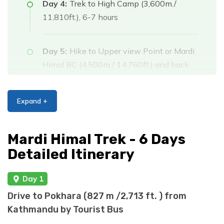
Day 4:
Trek to High Camp (3,600m./
11,810ft.), 6-7 hours
Day 5:
Hike to Upper view Point or Mardi
Himal BC (4,500m./ 14,760ft.) and back
to Badal Danda (3,210m./11,528ft.), 5-6
hrs.
Expand +
Day 6:
Trek back to Sidding (1750m.
Mardi Himal Trek - 6 Days
/5800ft,) via Low Camp
Detailed Itinerary
(3,050m./10,006ft.) , 5-6 hrs.
Day 1
Day 7:
Drive back to Pokhara (800m./
Drive to Pokhara (827 m /2,713 ft. ) from
2,624ft.), 2-3 hrs drive.
Kathmandu by Tourist Bus