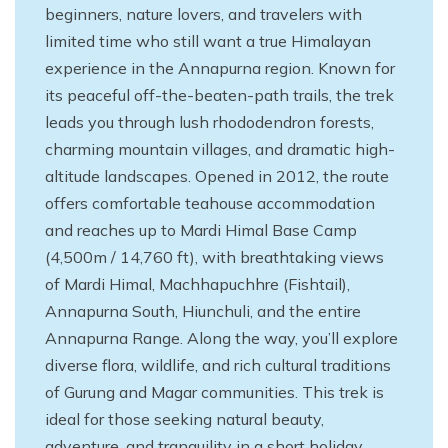
beginners, nature lovers, and travelers with
limited time who still want a true Himalayan
experience in the Annapurna region. Known for
its peaceful off-the-beaten-path trails, the trek
leads you through lush rhododendron forests,
charming mountain villages, and dramatic high-
altitude landscapes. Opened in 2012, the route
offers comfortable teahouse accommodation
and reaches up to Mardi Himal Base Camp
(4,500m / 14,760 ft), with breathtaking views
of Mardi Himal, Machhapuchhre (Fishtail),
Annapurna South, Hiunchuli, and the entire
Annapurna Range. Along the way, you’ll explore
diverse flora, wildlife, and rich cultural traditions
of Gurung and Magar communities. This trek is
ideal for those seeking natural beauty,
adventure, and tranquility in a short holiday.