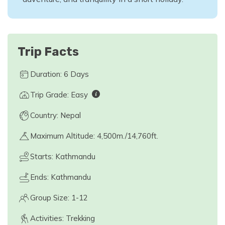
Trip Facts
Duration: 6 Days
Trip Grade: Easy
Country: Nepal
Maximum Altitude: 4,500m./14,760ft.
Starts: Kathmandu
Ends: Kathmandu
Group Size: 1-12
Activities: Trekking