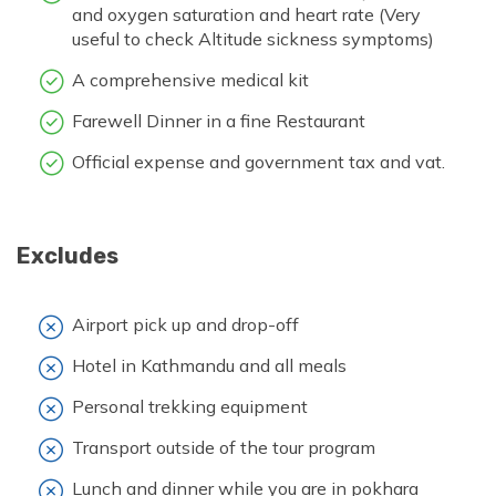
and oxygen saturation and heart rate (Very
useful to check Altitude sickness symptoms)
A comprehensive medical kit
Farewell Dinner in a fine Restaurant
Official expense and government tax and vat.
Excludes
Airport pick up and drop-off
Hotel in Kathmandu and all meals
Personal trekking equipment
Transport outside of the tour program
Lunch and dinner while you are in pokhara