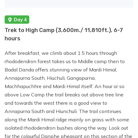
Day 4
Trek to High Camp (3,600m./ 11,810ft.), 6-7
hours
After breakfast, we climb about 1.5 hours through
rhododendron forest takes us to Middle camp then to
Badal Danda offers stunning view of Mardi Himal,
Annapurna South, Hiuchuli, Gangapurna,
Machhapuchhre and Mardi Himal itself. An hour or so
above Low Camp the trail breaks out above tree line
and towards the west there is a good view to
Annapurna South and Hiunchuli. The trail continues
along the Mardi Himal ridge mainly on grass with some
isolated rhododendron bushes along the way. Look out
for the colourful Danphe pheasant on this section of the