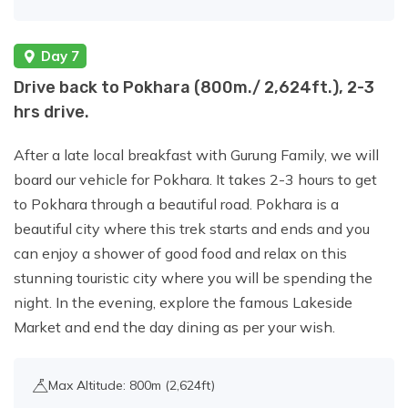
Day 7
Drive back to Pokhara (800m./ 2,624ft.), 2-3
hrs drive.
After a late local breakfast with Gurung Family, we will
board our vehicle for Pokhara. It takes 2-3 hours to get
to Pokhara through a beautiful road. Pokhara is a
beautiful city where this trek starts and ends and you
can enjoy a shower of good food and relax on this
stunning touristic city where you will be spending the
night. In the evening, explore the famous Lakeside
Market and end the day dining as per your wish.
Max Altitude: 800m (2,624ft)