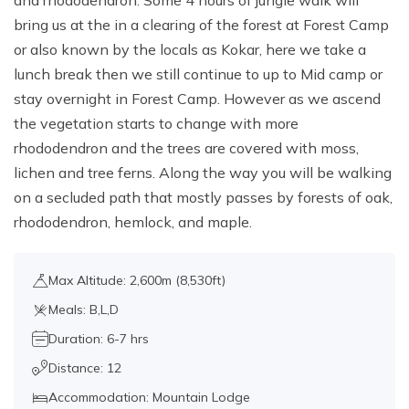
and rhododendron. Some 4 hours of jungle walk will
bring us at the in a clearing of the forest at Forest Camp
or also known by the locals as Kokar, here we take a
lunch break then we still continue to up to Mid camp or
stay overnight in Forest Camp. However as we ascend
the vegetation starts to change with more
rhododendron and the trees are covered with moss,
lichen and tree ferns. Along the way you will be walking
on a secluded path that mostly passes by forests of oak,
rhododendron, hemlock, and maple.
Max Altitude: 2,600m (8,530ft)
Meals: B,L,D
Duration: 6-7 hrs
Distance: 12
Accommodation: Mountain Lodge