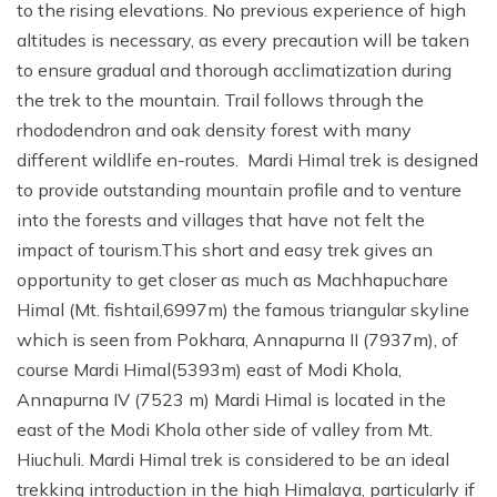
to the rising elevations. No previous experience of high
altitudes is necessary, as every precaution will be taken
to ensure gradual and thorough acclimatization during
the trek to the mountain. Trail follows through the
rhododendron and oak density forest with many
different wildlife en-routes. Mardi Himal trek is designed
to provide outstanding mountain profile and to venture
into the forests and villages that have not felt the
impact of tourism.This short and easy trek gives an
opportunity to get closer as much as Machhapuchare
Himal (Mt. fishtail,6997m) the famous triangular skyline
which is seen from Pokhara, Annapurna II (7937m), of
course Mardi Himal(5393m) east of Modi Khola,
Annapurna IV (7523 m) Mardi Himal is located in the
east of the Modi Khola other side of valley from Mt.
Hiuchuli. Mardi Himal trek is considered to be an ideal
trekking introduction in the high Himalaya, particularly if