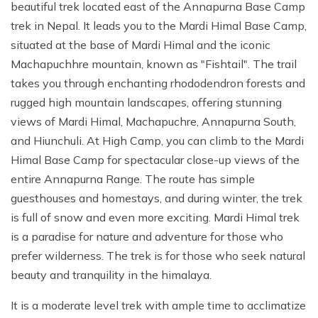
beautiful trek located east of the Annapurna Base Camp
trek in Nepal. It leads you to the Mardi Himal Base Camp,
situated at the base of Mardi Himal and the iconic
Machapuchhre mountain, known as "Fishtail". The trail
takes you through enchanting rhododendron forests and
rugged high mountain landscapes, offering stunning
views of Mardi Himal, Machapuchre, Annapurna South,
and Hiunchuli. At High Camp, you can climb to the Mardi
Himal Base Camp for spectacular close-up views of the
entire Annapurna Range. The route has simple
guesthouses and homestays, and during winter, the trek
is full of snow and even more exciting. Mardi Himal trek
is a paradise for nature and adventure for those who
prefer wilderness. The trek is for those who seek natural
beauty and tranquility in the himalaya.
It is a moderate level trek with ample time to acclimatize