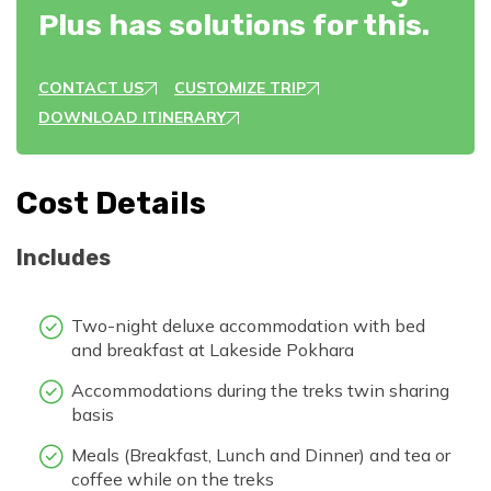
Plus has solutions for this.
CONTACT US
CUSTOMIZE TRIP
DOWNLOAD ITINERARY
Cost Details
Includes
Two-night deluxe accommodation with bed
and breakfast at Lakeside Pokhara
Accommodations during the treks twin sharing
basis
Meals (Breakfast, Lunch and Dinner) and tea or
coffee while on the treks