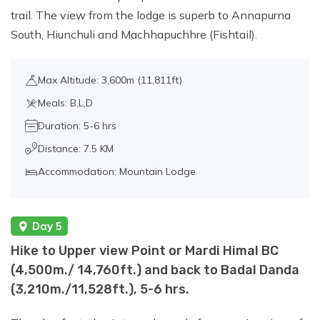
trail. The view from the lodge is superb to Annapurna
South, Hiunchuli and Machhapuchhre (Fishtail).
Max Altitude: 3,600m (11,811ft)
Meals: B,L,D
Duration: 5-6 hrs
Distance: 7.5 KM
Accommodation: Mountain Lodge
Day 5
Hike to Upper view Point or Mardi Himal BC
(4,500m./ 14,760ft.) and back to Badal Danda
(3,210m./11,528ft.), 5-6 hrs.