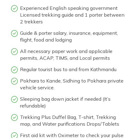
Experienced English speaking government
Licensed trekking guide and 1 porter between
2 trekkers
Guide & porter salary, insurance, equipment,
flight, food and lodging
All necessary paper work and applicable
permits, ACAP, TIMS, and Local permits
Regular tourist bus to and from Kathmandu
Pokhara to Kande, Sidhing to Pokhara private
vehicle service.
Sleeping bag down jacket if needed (It’s
refundable)
Trekking Plus Duffel Bag, T-shirt, Trekking
map, and Water purifications Drops/Tablets
First aid kit with Oximeter to check your pulse