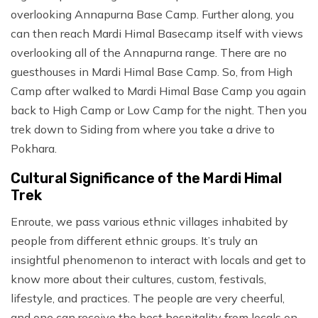
overlooking Annapurna Base Camp. Further along, you
can then reach Mardi Himal Basecamp itself with views
overlooking all of the Annapurna range. There are no
guesthouses in Mardi Himal Base Camp. So, from High
Camp after walked to Mardi Himal Base Camp you again
back to High Camp or Low Camp for the night. Then you
trek down to Siding from where you take a drive to
Pokhara.
Cultural Significance of the Mardi Himal
Trek
Enroute, we pass various ethnic villages inhabited by
people from different ethnic groups. It’s truly an
insightful phenomenon to interact with locals and get to
know more about their cultures, custom, festivals,
lifestyle, and practices. The people are very cheerful,
and one can receive the best hospitality from locals on