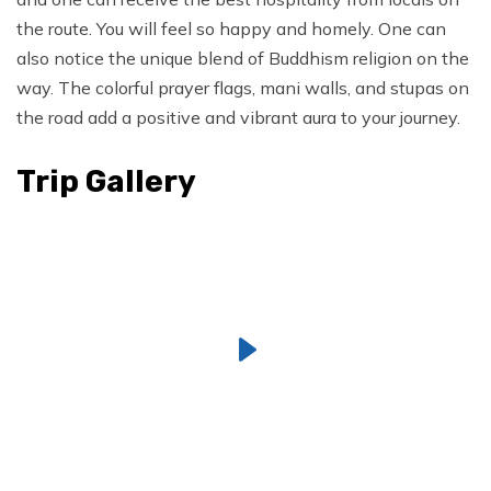
the route. You will feel so happy and homely. One can
also notice the unique blend of Buddhism religion on the
way. The colorful prayer flags, mani walls, and stupas on
the road add a positive and vibrant aura to your journey.
Trip Gallery