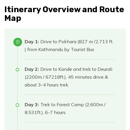
Itinerary Overview and Route
Map
Day 1:
Drive to Pokhara (827 m /2,713 ft.
) from Kathmandu by Tourist Bus
Day 2:
Drive to Kande and trek to Deurali
(2200m./ 67218ft.), 45 minutes drive &
about 3-4 hours trek.
Day 3:
Trek to Forest Camp (2,600m./
8,531ft.), 6-7 hours