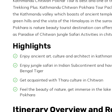
Kathmandu Chitwan Pokhar Tour is best and one of th
Trekking Plus. Kathmandu Chitwan Pokhara Tour Package
the Kathmandu valley which boasts of ancient temple, r
green hills and the vista of the Himalayas in the surrou
Pokhara is nature beauty tourist destination can offe
as Paradise of Chitwan Jungle Safari Activities in chi
Highlights
Enjoy ancient art, culture and architect in kathm
Enjoy jungle safari in Indian Subcontinent and 
Bengal Tiger
Get acquainted with Tharu culture in Chitwan
Feel the beauty of nature, get immerse in the lake
Pokhara
Itinerary Overview and 