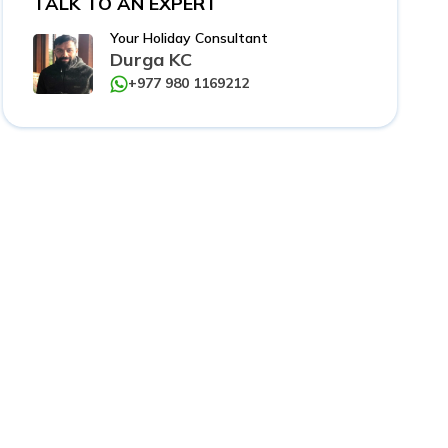
TALK TO AN EXPERT
Your Holiday Consultant
Durga KC
+977 980 1169212