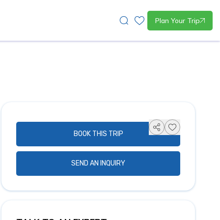
Plan Your Trip
BOOK THIS TRIP
SEND AN INQUIRY