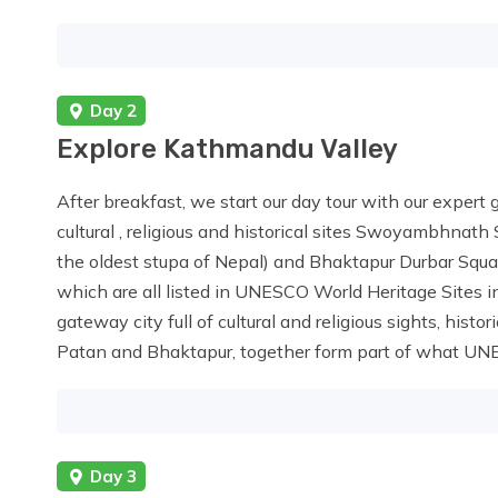
Day 2
Explore Kathmandu Valley
After breakfast, we start our day tour with our expert 
cultural , religious and historical sites Swoyambhnat
the oldest stupa of Nepal) and Bhaktapur Durbar Squ
which are all listed in UNESCO World Heritage Sites in
gateway city full of cultural and religious sights, hist
Patan and Bhaktapur, together form part of what UNES
Day 3