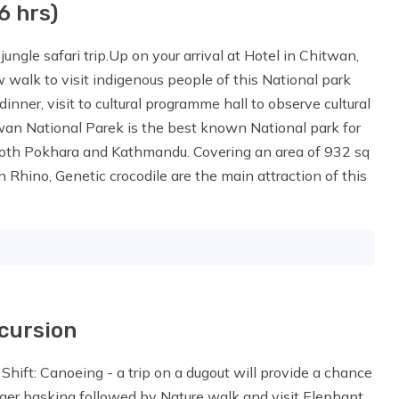
6 hrs)
ungle safari trip.Up on your arrival at Hotel in Chitwan,
 walk to visit indigenous people of this National park
dinner, visit to cultural programme hall to observe cultural
wan National Parek is the best known National park for
both Pokhara and Kathmandu. Covering an area of 932 sq
n Rhino, Genetic crocodile are the main attraction of this
xcursion
 Shift: Canoeing - a trip on a dugout will provide a chance
gger basking followed by Nature walk and visit Elephant