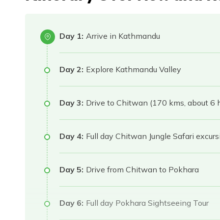
Day 1:
Arrive in Kathmandu
Day 2:
Explore Kathmandu Valley
Day 3:
Drive to Chitwan (170 kms, about 6 h
Day 4:
Full day Chitwan Jungle Safari excurs
Day 5:
Drive from Chitwan to Pokhara
Day 6:
Full day Pokhara Sightseeing Tour