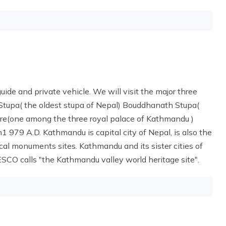
guide and private vehicle. We will visit the major three
h Stupa( the oldest stupa of Nepal) Bouddhanath Stupa(
are(one among the three royal palace of Kathmandu )
1 979 A.D. Kathmandu is capital city of Nepal, is also the
orical monuments sites. Kathmandu and its sister cities of
CO calls "the Kathmandu valley world heritage site".