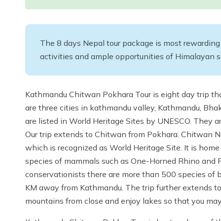
The 8 days Nepal tour package is most rewarding wi
activities and ample opportunities of Himalayan 
Kathmandu Chitwan Pokhara Tour is eight day trip t
are three cities in kathmandu valley, Kathmandu, Bhakt
are listed in World Heritage Sites by UNESCO. They ar
Our trip extends to Chitwan from Pokhara. Chitwan Nati
which is recognized as World Heritage Site. It is home
species of mammals such as One-Horned Rhino and Ro
conservationists there are more than 500 species of b
KM away from Kathmandu. The trip further extends to P
mountains from close and enjoy lakes so that you may