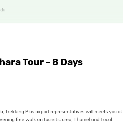
ndu
ara Tour - 8 Days
u, Trekking Plus airport representatives will meets you at
Evening free walk on touristic area, Thamel and Local