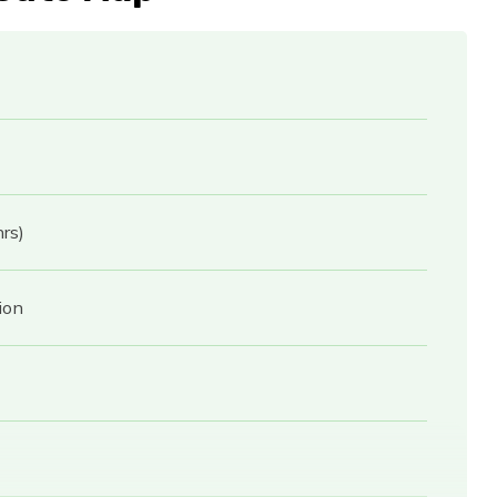
rs)
ion