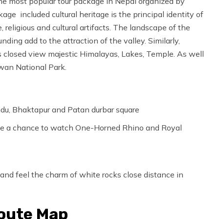
e most popular tour package in Nepal organized by
 included cultural heritage is the principal identity of
eligious and cultural artifacts. The landscape of the
nding add to the attraction of the valley. Similarly,
rs closed view majestic Himalayas, Lakes, Temple. As well
twan National Park.
andu, Bhaktapur and Patan durbar square
have a chance to watch One-Horned Rhino and Royal
 and feel the charm of white rocks close distance in
Route Map