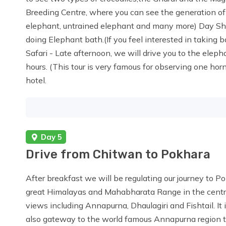
Breeding Centre, where you can see the generation of
elephant, untrained elephant and many more) Day Shift
doing Elephant bath.(If you feel interested in taking 
Safari - Late afternoon, we will drive you to the elephan
hours. (This tour is very famous for observing one ho
hotel.
Day 5
Drive from Chitwan to Pokhara
After breakfast we will be regulating our journey to P
great Himalayas and Mahabharata Range in the central
views including Annapurna, Dhaulagiri and Fishtail. It i
also gateway to the world famous Annapurna region tr