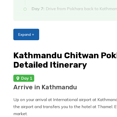
Day 7:
Drive from Pokhara back to Kathma
Day 8:
Final Departure
Expand +
Kathmandu Chitwan Pokh
Detailed Itinerary
Day 1
Arrive in Kathmandu
Up on your arrival at International airport at Kathmand
the airport and transfers you to the hotel at Thamel. 
market.