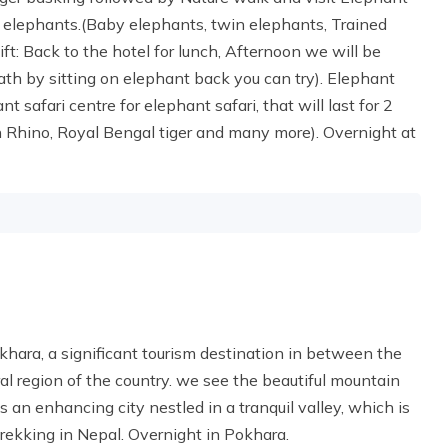
 elephants.(Baby elephants, twin elephants, Trained
: Back to the hotel for lunch, Afternoon we will be
bath by sitting on elephant back you can try). Elephant
t safari centre for elephant safari, that will last for 2
rn Rhino, Royal Bengal tiger and many more). Overnight at
okhara, a significant tourism destination in between the
 region of the country. we see the beautiful mountain
s an enhancing city nestled in a tranquil valley, which is
ekking in Nepal. Overnight in Pokhara.