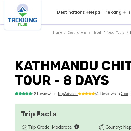
Destinations
Nepal Trekking
Tr
Home
Destinations
Nepal
Nepal Tours
KATHMANDU CHI
TOUR - 8 DAYS
48 Reviews in
TripAdvisor
52 Reviews in
Goog
Trip Facts
Trip Grade: Moderate
Country: Nep