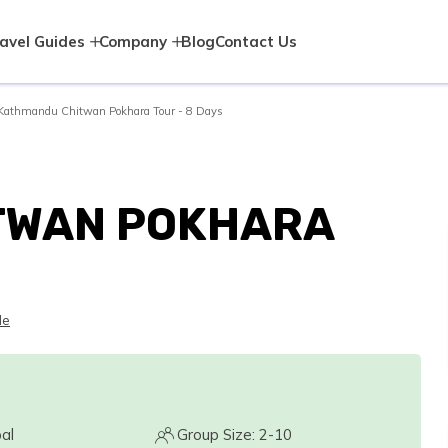
avel Guides
Company
Blog
Contact Us
Kathmandu Chitwan Pokhara Tour - 8 Days
TWAN POKHARA
le
al
Group Size: 2-10