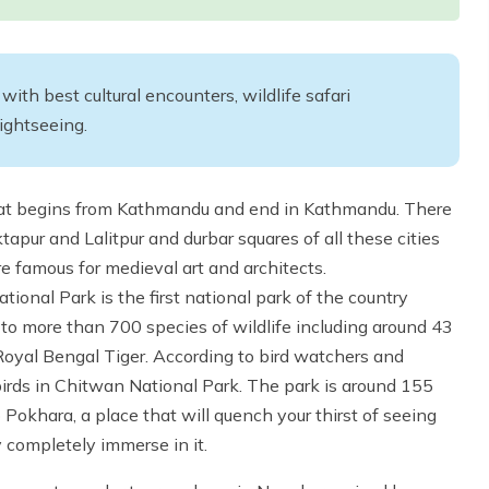
th best cultural encounters, wildlife safari
sightseeing.
hat begins from Kathmandu and end in Kathmandu. There
apur and Lalitpur and durbar squares of all these cities
e famous for medieval art and architects.
onal Park is the first national park of the country
 to more than 700 species of wildlife including around 43
yal Bengal Tiger. According to bird watchers and
irds in Chitwan National Park. The park is around 155
okhara, a place that will quench your thirst of seeing
 completely immerse in it.