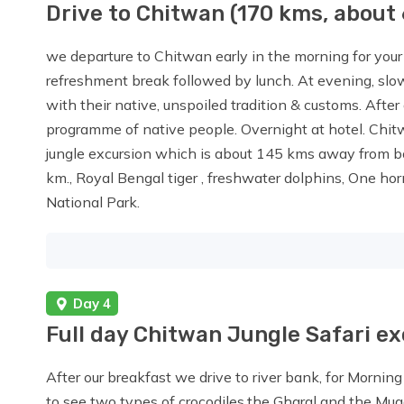
Drive to Chitwan (170 kms, about 
we departure to Chitwan early in the morning for your j
refreshment break followed by lunch. At evening, slow
with their native, unspoiled tradition & customs. After 
programme of native people. Overnight at hotel. Chit
jungle excursion which is about 145 kms away from 
km., Royal Bengal tiger , freshwater dolphins, One hor
National Park.
Day 4
Full day Chitwan Jungle Safari e
After our breakfast we drive to river bank, for Morning
to see two types of crocodiles,the Gharal and the Mu