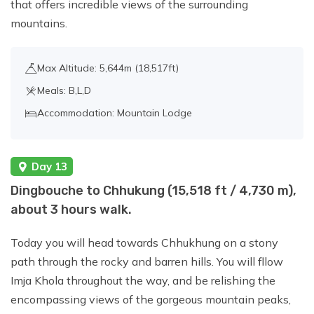
that offers incredible views of the surrounding
mountains.
Max Altitude: 5,644m (18,517ft)
Meals: B,L,D
Accommodation: Mountain Lodge
Day 13
Dingbouche to Chhukung (15,518 ft / 4,730 m),
about 3 hours walk.
Today you will head towards Chhukhung on a stony
path through the rocky and barren hills. You will fllow
Imja Khola throughout the way, and be relishing the
encompassing views of the gorgeous mountain peaks,