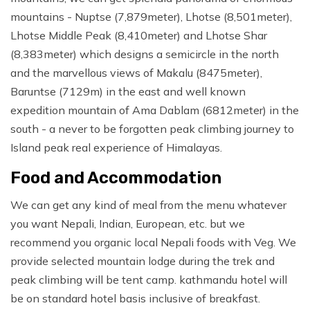
mountains - Nuptse (7,879meter), Lhotse (8,501meter),
Lhotse Middle Peak (8,410meter) and Lhotse Shar
(8,383meter) which designs a semicircle in the north
and the marvellous views of Makalu (8475meter),
Baruntse (7129m) in the east and well known
expedition mountain of Ama Dablam (6812meter) in the
south - a never to be forgotten peak climbing journey to
Island peak real experience of Himalayas.
Food and Accommodation
We can get any kind of meal from the menu whatever
you want Nepali, Indian, European, etc. but we
recommend you organic local Nepali foods with Veg. We
provide selected mountain lodge during the trek and
peak climbing will be tent camp. kathmandu hotel will
be on standard hotel basis inclusive of breakfast.