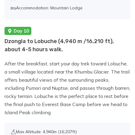
Accommodation: Mountain Lodge
Day 10
Dzongla to Lobuche (4,940 m /16,210 ft),
about 4-5 hours walk.
After the breakfast, start your day trek toward Lobuche,
a small village located near the Khumbu Glacier. The trail
offers beautiful views of the surrounding peaks,
including Pumori and Nuptse, and passes through barren,
rocky terrain. Lobuche is the perfect place to rest before
the final push to Everest Base Camp before we head to
Island Peak climbing.
Max Altitude: 4,940m (16,207ft)