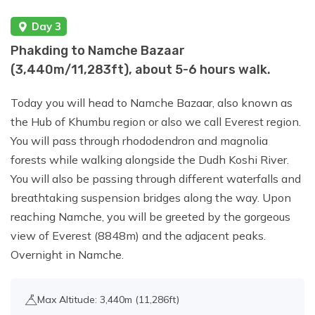
Day 3
Day 16:
Reserve Day In Case of Bad
Phakding to Namche Bazaar
Weather.
(3,440m/11,283ft), about 5-6 hours walk.
Today you will head to Namche Bazaar, also known as
Day 17:
Trek from Chhukung to Namche
the Hub of Khumbu region or also we call Everest region.
Bazaar (3,440 m) Duration: 6-7 hours.
You will pass through rhododendron and magnolia
forests while walking alongside the Dudh Koshi River.
Day 18:
Trek from Namche Bazaar to
You will also be passing through different waterfalls and
Lukla (2,800 m) Duration: 6-7 hours.
breathtaking suspension bridges along the way. Upon
reaching Namche, you will be greeted by the gorgeous
view of Everest (8848m) and the adjacent peaks.
Day 19:
Fly to Kathmandu
Overnight in Namche.
Max Altitude: 3,440m (11,286ft)