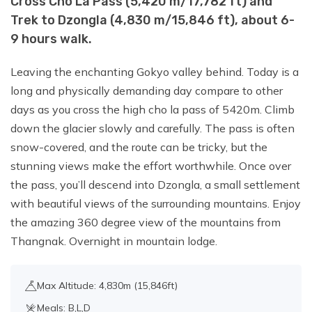
Cross Cho La Pass (5,420 m/17,782 ft) and
Trek to Dzongla (4,830 m/15,846 ft), about 6-
9 hours walk.
Leaving the enchanting Gokyo valley behind. Today is a
long and physically demanding day compare to other
days as you cross the high cho la pass of 5420m. Climb
down the glacier slowly and carefully. The pass is often
snow-covered, and the route can be tricky, but the
stunning views make the effort worthwhile. Once over
the pass, you’ll descend into Dzongla, a small settlement
with beautiful views of the surrounding mountains. Enjoy
the amazing 360 degree view of the mountains from
Thangnak. Overnight in mountain lodge.
Max Altitude: 4,830m (15,846ft)
Meals: B,L,D