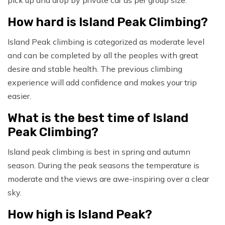
pick up and drop by private car as per group size.
How hard is Island Peak Climbing?
Island Peak climbing is categorized as moderate level
and can be completed by all the peoples with great
desire and stable health. The previous climbing
experience will add confidence and makes your trip
easier.
What is the best time of Island
Peak Climbing?
Island peak climbing is best in spring and autumn
season. During the peak seasons the temperature is
moderate and the views are awe-inspiring over a clear
sky.
How high is Island Peak?