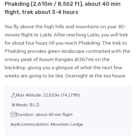
Phakding (2,610m / 8,562 ft), about 40 min
flight, trek about 3-4 hours
Day 12:
Hike up to Kala Patthar (5,644.5
m /18,519 ft) and Trek back to Dingboche
You fly above the high hills and mountains on your 40-
(4,410 m/14,470 ft), about 7-8 hours
minute flight to Lukla. After reaching Lukla, you will trek
walk.
for about four hours till you reach Phakding. The trek to
Phakding provides green landscape contrasted with the
snowy peak of Kusum Kangaru (6367m) on the
Day 13:
Dingbouche to Chhukung
backdrop, giving you a glimpse of what the next few
(15,518 ft / 4,730 m), about 3 hours walk.
weeks are going to be like. Overnight at the tea house.
Day 14:
Chhukung to Island Peak Base
Max Altitude: 22,610m (74,179ft)
Camp (5,200m/17,060ft): 3-4 hours
Meals: B,L,D
Duration: about 40 min flight
Day 15:
Island Peak Base Camp to
Accommodation: Mountain Lodge
Summit Island Peak (6,189 m), Back to
Chhukung- about 10-12 hours walk.