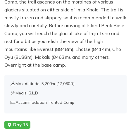
Camp, the trail ascends on the moraines of various
glaciers situated on either side of Imja Khola. The trail is
mostly frozen and slippery, so it is recommended to walk
slowly and carefully. Before arriving at Island Peak Base
Camp, you will reach the glacial lake of Imja Tsho and
rest for a bit as you relish the view of the high
mountains like Everest (8848m), Lhotse (8414m), Cho
Oyu (8188m), Makalu (8463m), and many others.
Overnight at the base camp.
Max Altitude: 5,200m (17,060ft)
Meals: B,L,D
Accommodation: Tented Camp
Day 15