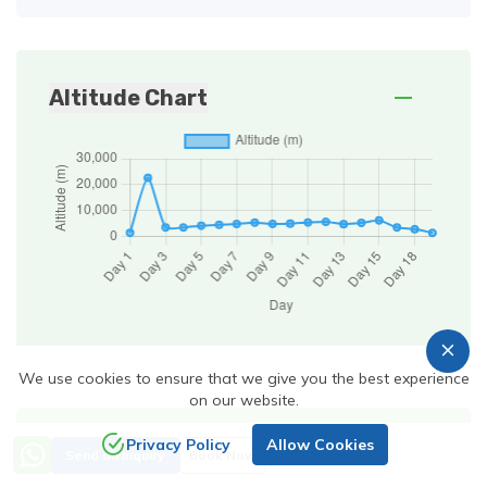
Altitude Chart
We use cookies to ensure that we give you the best experience
on our website.
Are you still confuse from
Privacy Policy
Allow Cookies
Send an Inquiry
Book Now
where to start? Trekking