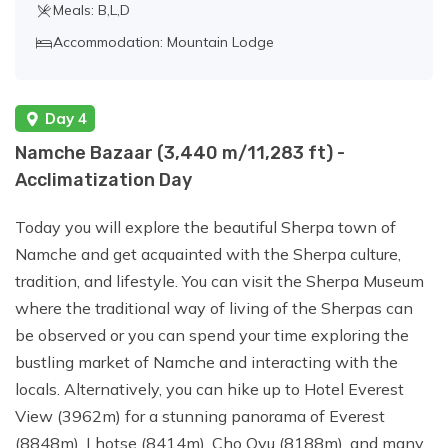
Meals: B,L,D
Accommodation: Mountain Lodge
Day 4
Namche Bazaar (3,440 m/11,283 ft) -
Acclimatization Day
Today you will explore the beautiful Sherpa town of
Namche and get acquainted with the Sherpa culture,
tradition, and lifestyle. You can visit the Sherpa Museum
where the traditional way of living of the Sherpas can
be observed or you can spend your time exploring the
bustling market of Namche and interacting with the
locals. Alternatively, you can hike up to Hotel Everest
View (3962m) for a stunning panorama of Everest
(8848m), Lhotse (8414m), Cho Oyu (8188m), and many