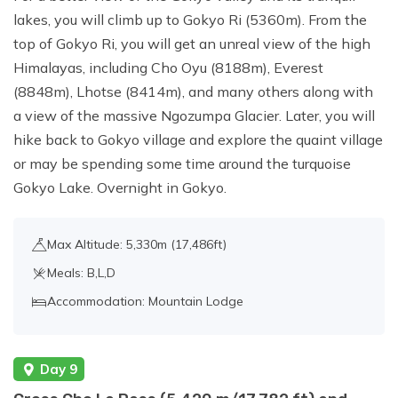
lakes, you will climb up to Gokyo Ri (5360m). From the
top of Gokyo Ri, you will get an unreal view of the high
Himalayas, including Cho Oyu (8188m), Everest
(8848m), Lhotse (8414m), and many others along with
a view of the massive Ngozumpa Glacier. Later, you will
hike back to Gokyo village and explore the quaint village
or may be spending some time around the turquoise
Gokyo Lake. Overnight in Gokyo.
Max Altitude: 5,330m (17,486ft)
Meals: B,L,D
Accommodation: Mountain Lodge
Day 9