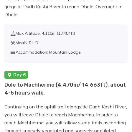
gorge of Dudh Koshi River to reach Dhole. Overnight in
Dhole.
Max Altitude: 4,110m (13,484ft)
Meals: B,L,D
Accommodation: Mountain Lodge
Day 6
Dole to Machhermo (4,470m/ 14,663ft), about
4-5 hours walk.
Continuing on the uphill trail alongside Dudh Koshi River,
you will leave Dhole to reach Machhermo. In order to
reach Machhermo, you will follow steep trails ascending
through sparsely vegetated and sparsely populated