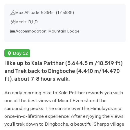
Max Altitude: 5,364m (17,598ft)
Meals: B,L,D
Accommodation: Mountain Lodge
Day 12
Hike up to Kala Patthar (5,644.5 m /18,519 ft)
and Trek back to Dingboche (4,410 m/14,470
ft), about 7-8 hours walk.
An early morning hike to Kala Patthar rewards you with
one of the best views of Mount Everest and the
surrounding peaks. The sunrise over the Himalayas is a
once-in-a-lifetime experience. After enjoying the views,
you’ll trek down to Dingboche, a beautiful Sherpa village