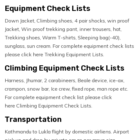
Equipment Check Lists
Down Jacket, Climbing shoes, 4 pair shocks, win proof
Jacket, Win proof trekking pant, inner trousers, hat,
Trekking shoes, Warm T-shirts, Sleeping bag(-40),
sunglass, sun cream. For complete equipment check lists
please click here Trekking Equipment Lists.
Climbing Equipment Check Lists
Harness, Jhumar, 2 carabineers, Beale device, ice-ax,
crampon, snow bar, Ice crew, fixed rope, man rope etc.
For complete equipment check list please click
here Climbing Equipment Check Lists.
Transportation
Kathmandu to Lukla flight by domestic airliens. Airport