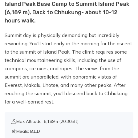
Island Peak Base Camp to Summit Island Peak
(6,189 m), Back to Chhukung- about 10-12
hours walk.
Summit day is physically demanding but incredibly
rewarding. You’ll start early in the morning for the ascent
to the summit of Island Peak. The climb requires some
technical mountaineering skills, including the use of
crampons, ice axes, and ropes. The views from the
summit are unparalleled, with panoramic vistas of
Everest, Makalu, Lhotse, and many other peaks. After
reaching the summit, you’ll descend back to Chhukung
for a well-earned rest.
Max Altitude: 6,189m (20,305ft)
Meals: B,L,D