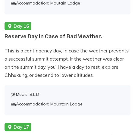
Accommodation: Moutain Lodge
Day 16
Reserve Day In Case of Bad Weather.
This is a contingency day, in case the weather prevents
a successful summit attempt. If the weather was clear
on the summit day, you’ll have a day to rest, explore
Chhukung, or descend to lower altitudes.
Meals: B,L,D
Accommodation: Mountain Lodge
Day 17