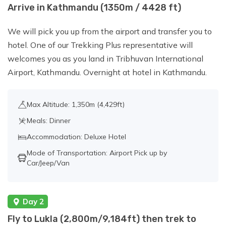
Day 8:
Acclimatization Day in Gokyo
Arrive in Kathmandu (1350m / 4428 ft)
Valley - Hike to Gokyo Ri (5,357 m/17,575
We will pick you up from the airport and transfer you to
ft)
hotel. One of our Trekking Plus representative will
welcomes you as you land in Tribhuvan International
Day 9:
Cross Cho La Pass (5,420
Airport, Kathmandu. Overnight at hotel in Kathmandu.
m/17,782 ft) and Trek to Dzongla (4,830
m/15,846 ft), about 6-9 hours walk.
Max Altitude: 1,350m (4,429ft)
Meals: Dinner
Day 10:
Dzongla to Lobuche (4,940 m
Accommodation: Deluxe Hotel
/16,210 ft), about 4-5 hours walk.
Mode of Transportation: Airport Pick up by
Car/Jeep/Van
Day 11:
Trek to Everest Base Camp
(5,364 m /17,598 ft) and then Back to
Day 2
Gorak Shep (5,164 m/16,942 ft), about 6-
7 hours.
Fly to Lukla (2,800m/9,184ft) then trek to