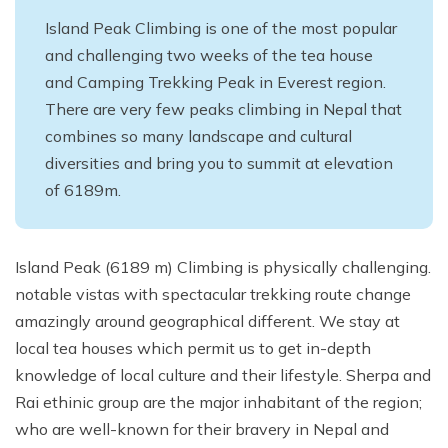
Island Peak Climbing is one of the most popular
and challenging two weeks of the tea house
and Camping Trekking Peak in Everest region.
There are very few peaks climbing in Nepal that
combines so many landscape and cultural
diversities and bring you to summit at elevation
of 6189m.
Island Peak (6189 m) Climbing is physically challenging.
notable vistas with spectacular trekking route change
amazingly around geographical different. We stay at
local tea houses which permit us to get in-depth
knowledge of local culture and their lifestyle. Sherpa and
Rai ethinic group are the major inhabitant of the region;
who are well-known for their bravery in Nepal and