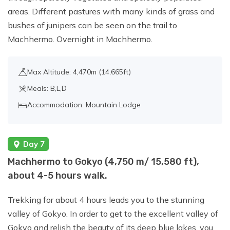
areas. Different pastures with many kinds of grass and
bushes of junipers can be seen on the trail to
Machhermo. Overnight in Machhermo.
Max Altitude: 4,470m (14,665ft)
Meals: B,L,D
Accommodation: Mountain Lodge
Day 7
Machhermo to Gokyo (4,750 m/ 15,580 ft),
about 4-5 hours walk.
Trekking for about 4 hours leads you to the stunning
valley of Gokyo. In order to get to the excellent valley of
Gokyo and relish the beauty of its deep blue lakes, you