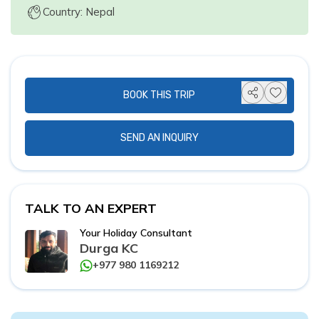
Country: Nepal
BOOK THIS TRIP
SEND AN INQUIRY
TALK TO AN EXPERT
Your Holiday Consultant
Durga KC
+977 980 1169212