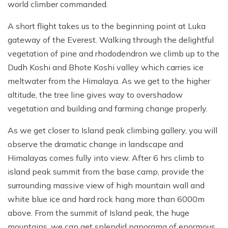
world climber commanded.
A short flight takes us to the beginning point at Luka
gateway of the Everest. Walking through the delightful
vegetation of pine and rhododendron we climb up to the
Dudh Koshi and Bhote Koshi valley which carries ice
meltwater from the Himalaya. As we get to the higher
altitude, the tree line gives way to overshadow
vegetation and building and farming change properly.
As we get closer to Island peak climbing gallery, you will
observe the dramatic change in landscape and
Himalayas comes fully into view. After 6 hrs climb to
island peak summit from the base camp, provide the
surrounding massive view of high mountain wall and
white blue ice and hard rock hang more than 6000m
above. From the summit of Island peak, the huge
mountains, we can get splendid panorama of enormous