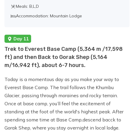
Meals: B,L,D
Accommodation: Mountain Lodge
Day 11
Trek to Everest Base Camp (5,364 m /17,598
ft) and then Back to Gorak Shep (5,164
m/16,942 ft), about 6-7 hours.
Today is a momentous day as you make your way to
Everest Base Camp. The trail follows the Khumbu
Glacier, passing through moraines and rocky terrain.
Once at base camp, you’ll feel the excitement of
standing at the foot of the world's highest peak. After
spending some time at Base Camp,descend bacck to
Gorak Shep, where you stay overnight in local lodge.