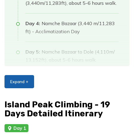
(3,440m/11,283ft), about 5-6 hours walk.
Day 4:
Namche Bazaar (3,440 m/11,283
ft) - Acclimatization Day
Day 5:
Namche Bazaar to Dole (4,110m/
13,152ft), about 5-6 hours walk.
Day 6:
Dole to Machhermo (4,470m/
Expand +
14,663ft), about 4-5 hours walk.
Island Peak Climbing - 19
Day 7:
Machhermo to Gokyo (4,750 m/
Days Detailed Itinerary
15,580 ft), about 4-5 hours walk.
Day 1