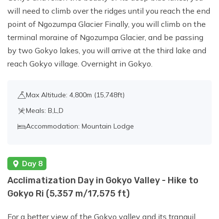
will need to climb over the ridges until you reach the end
point of Ngozumpa Glacier Finally, you will climb on the
terminal moraine of Ngozumpa Glacier, and be passing
by two Gokyo lakes, you will arrive at the third lake and
reach Gokyo village. Overnight in Gokyo.
Max Altitude: 4,800m (15,748ft)
Meals: B,L,D
Accommodation: Mountain Lodge
Day 8
Acclimatization Day in Gokyo Valley - Hike to
Gokyo Ri (5,357 m/17,575 ft)
For a better view of the Gokyo valley and its tranquil