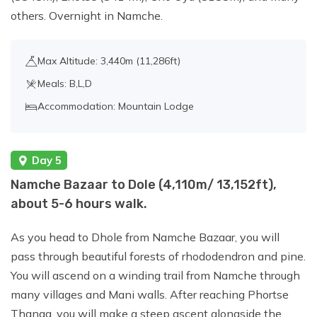
others. Overnight in Namche.
Max Altitude: 3,440m (11,286ft)
Meals: B,L,D
Accommodation: Mountain Lodge
Day 5
Namche Bazaar to Dole (4,110m/ 13,152ft),
about 5-6 hours walk.
As you head to Dhole from Namche Bazaar, you will
pass through beautiful forests of rhododendron and pine.
You will ascend on a winding trail from Namche through
many villages and Mani walls. After reaching Phortse
Thanga, you will make a steep ascent alongside the