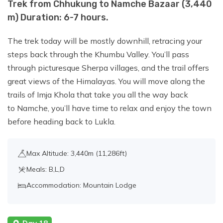
Trek from Chhukung to Namche Bazaar (3,440
m) Duration: 6-7 hours.
The trek today will be mostly downhill, retracing your
steps back through the Khumbu Valley. You’ll pass
through picturesque Sherpa villages, and the trail offers
great views of the Himalayas. You will move along the
trails of Imja Khola that take you all the way back
to Namche, you’ll have time to relax and enjoy the town
before heading back to Lukla.
Max Altitude: 3,440m (11,286ft)
Meals: B,L,D
Accommodation: Mountain Lodge