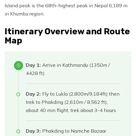
Island peak is the 68th-highest peak in Nepal 6,189 m
in Khumbu region.
Itinerary Overview and Route
Map
Day 1:
Arrive in Kathmandu (1350m /
4428 ft)
Day 2:
Fly to Lukla (2,800m/9,184ft) then
trek to Phakding (2,610m / 8,562 ft),
about 40 min flight, trek about 3-4 hours
Day 3:
Phakding to Namche Bazaar