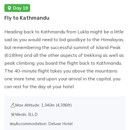
Day 19
Fly to Kathmandu
Heading back to Kathmandu from Lukla might be a little
sad as you would need to bid goodbye to the Himalayas,
but remembering the successful summit of Island Peak
(6189m) and all the other aspects of trekking as well as
peak climbing, you board the flight back to Kathmandu.
The 40-minute flight takes you above the mountains
one more time, and upon your arrival in the capital, you
can rest for the day at your hotel.
Max Altitude: 1,340m (4,396ft)
Meals: B,L,D
Accommodation: Deluxe Hotel