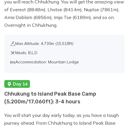
you will reach Chhukhung. You will get the amazing view
of Everest (8848m), Lhotse (8414m), Nuptse (7861m),
Ama Dablam (6856m), Imja Tse (6189m), and so on.
Overnight in Chhukhung.
Max Altitude: 4,730m (15,518ft)
Meals: B,L,D
Accommodation: Mountain Lodge
Day 14
Chhukung to Island Peak Base Camp
(5,200m/17,060ft): 3-4 hours
You will start your day early today, as you have a tough
journey ahead. From Chhukhung to Island Peak Base