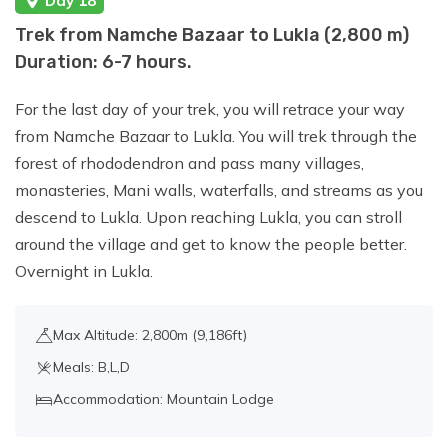
Day 18
Trek from Namche Bazaar to Lukla (2,800 m)
Duration: 6-7 hours.
For the last day of your trek, you will retrace your way
from Namche Bazaar to Lukla. You will trek through the
forest of rhododendron and pass many villages,
monasteries, Mani walls, waterfalls, and streams as you
descend to Lukla. Upon reaching Lukla, you can stroll
around the village and get to know the people better.
Overnight in Lukla.
Max Altitude: 2,800m (9,186ft)
Meals: B,L,D
Accommodation: Mountain Lodge