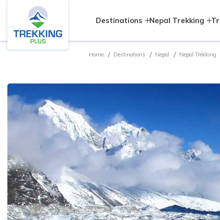
Destinations
Nepal Trekking
Tr
Home
Destinations
Nepal
Nepal Trekking