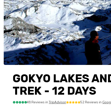
GOKYO LAKES AN
TREK - 12 DAYS
48 Reviews in
TripAdvisor
52 Reviews in
Goog