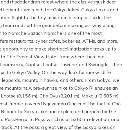
h and rhododendron forest where the elusive musk deer
ettlements, we reach the Gokyo lakes. Gokyo Lakes and
ain flight to the tiny mountain airstrip at Lukla, the
ng team and sort the gear before making our way along
on to Namche Bazaar. Namche is one of the most
fers restaurants, cyber cafes, bakeries, ATMs, and more.
 opportunity to make short acclimatization treks up to
 to The Everest View Hotel, from where there are
 Thamserku, Nuptse, Lhotse, Tawche, and Kwangde. Then
s to Gokyo Valley. On the way, look for rare wildlife
w leopards, mountain hawks, and others. From Gokyo, we
eme mountains.A pre-sunrise hike to Gokyo Ri ensures an
, Lhotse (8,156 m), Cho Oyu (8,201 m), Makalu (8,585 m),
st, rubble-covered Ngozumpa Glacier at the foot of Cho
 Ri back to Gokyo lake and explore and prepare for the
La PassRenjo La Pass which is at 5360 m elevation, and
 track. At the pass, a great view of the Gokyo lakes on