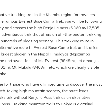
ative trekking trail in the Khumbu region for travelers
the famous Everest Base Camp Trek, you will be following
lley and crosses the high Renjo La pass (5,360 m/17,585
 adventurous trek that offers an off-the-beaten trekking
hundreds of pleasing scenery. This trekking route in
 alternative route to Everest Base Camp trek and It offers
 largest glacier in the Nepal Himalayas (Ngozumpa
 the northwest face of Mt. Everest (8848m), set amongst
01m), Mt. Makalu (8463m) etc. which are clearly visible
ake.
e for those who have a limited time to discover the most
th-taking high mountain scenery, the route leads
ke tek without Renjo la Pass trek as an aktrnative
 pass. Trekking mountain trails to Gokyo is a gradual