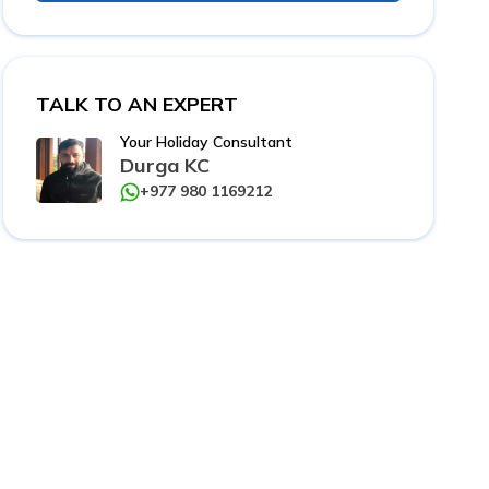
TALK TO AN EXPERT
Your Holiday Consultant
Durga KC
+977 980 1169212