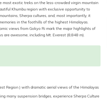
 most exotic treks on the less-crowded virgin mountain
eautiful Khumbu region with exclusive opportunity to
ountains, Sherpa cultures, and, most importantly, it
memories in the foothills of the highest Himalayas.
amic views from Gokyo Ri mark the major highlights of
ws are awesome, including Mt. Everest (8,848 m).
rest Region ) with dramatic aerial views of the Himalayas
ing many suspension bridges, experience Sherpa Culture