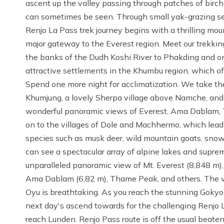
ascent up the valley passing through patches of birc
can sometimes be seen. Through small yak-grazing s
Renjo La Pass trek journey begins with a thrilling mount
major gateway to the Everest region. Meet our trekki
the banks of the Dudh Koshi River to Phakding and 
attractive settlements in the Khumbu region, which of
Spend one more night for acclimatization. We take the
Khumjung, a lovely Sherpa village above Namche, and
wonderful panoramic views of Everest, Ama Dablam,
on to the villages of Dole and Machhermo, which lead u
species such as musk deer, wild mountain goats, sno
can see a spectacular array of alpine lakes and supr
unparalleled panoramic view of Mt. Everest (8,848 m)
Ama Dablam (6,82 m), Thame Peak, and others. The va
Oyu is breathtaking. As you reach the stunning Gokyo
next day's ascend towards for the challenging Renjo 
reach Lunden. Renjo Pass route is off the usual beaten