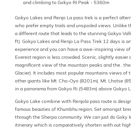
and climbing to Gokyo RI Peak - 5360m
Gokyo Lakes and Renjo La pass trek is a perfect altern
who prefer empty trails and unspoiled views. Unlike 
a different route that leads to the stunning Gokyo Va
ft). Gokyo Lakes and Renjo La Pass Trek 12 days is an
experience and you can have a awe-inspiring view of 
Everest region is less crowded, Scenic, slightly easier
magnificent view of the mountain peaks and the , the
Glacier). It includes most popular mountains views of
other giants like Mt. Cho-Oyo (8201m), Mt. Lhotse (85
in a panorama from Gokyo Ri (5483m) above Gokyo L
Gokyo Lake combine with Renjola pass route is design
famous beauties of Khumbhu region. Set amongst brea
through the Sherpa community. We can just do Goky la
itinerary which is comparatively shorten with out high