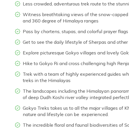
Less crowded, adventurous trek route to the stunn
Witness breathtaking views of the snow-capped mo
and 360 degree of Himalaya ranges
Pass by chortens, stupas, and colorful prayer flags
Get to see the daily lifestyle of Sherpas and oth
Explore picturesque Gokyo villages and lovely Go
Hike to Gokyo Ri and cross challenging high Renj
Trek with a team of highly experienced guides w
treks in the Himalayas
The landscapes including the Himalayan panorama
of deep Dudh Koshi river valley integrated perfec
Gokyo Treks takes us to all the major villages of 
nature and lifestyle can be experienced.
The incredible floral and faunal biodiversities of