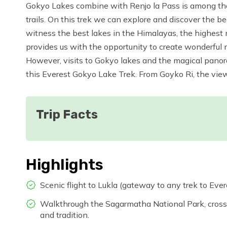
Gokyo Lakes combine with Renjo la Pass is among the
trails. On this trek we can explore and discover the b
witness the best lakes in the Himalayas, the highest m
provides us with the opportunity to create wonderful 
However, visits to Gokyo lakes and the magical panor
this Everest Gokyo Lake Trek. From Goyko Ri, the vie
Trip Facts
Highlights
Scenic flight to Lukla (gateway to any trek to Eve
Walkthrough the Sagarmatha National Park, cross
and tradition.