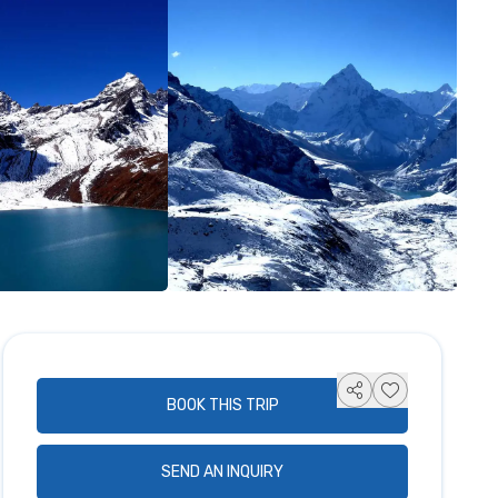
BOOK THIS TRIP
SEND AN INQUIRY