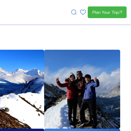
Plan Your Trip