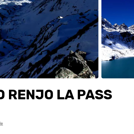
D RENJO LA PASS
le