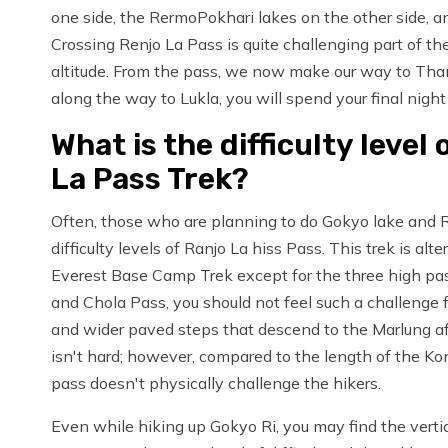
one side, the RermoPokhari lakes on the other side, a
Crossing Renjo La Pass is quite challenging part of th
altitude. From the pass, we now make our way to Tha
along the way to Lukla, you will spend your final nigh
What is the difficulty level
La Pass Trek?
Often, those who are planning to do Gokyo lake and 
difficulty levels of Ranjo La hiss Pass. This trek is a
Everest Base Camp Trek except for the three high pas
and Chola Pass, you should not feel such a challenge fo
and wider paved steps that descend to the Marlung af
isn't hard; however, compared to the length of the Kon
pass doesn't physically challenge the hikers.
Even while hiking up Gokyo Ri, you may find the vertic