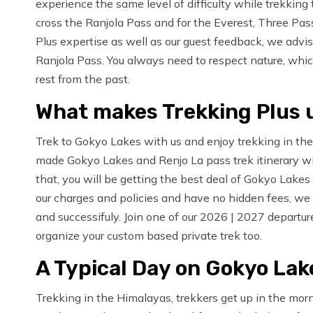
experience the same level of difficulty while trekki
cross the Ranjola Pass and for the Everest, Three Pas
Plus expertise as well as our guest feedback, we advise
Ranjola Pass. You always need to respect nature, wh
rest from the past.
What makes Trekking Plus 
Trek to Gokyo Lakes with us and enjoy trekking in the
made Gokyo Lakes and Renjo La pass trek itinerary wi
that, you will be getting the best deal of Gokyo Lake
our charges and policies and have no hidden fees, we 
and successifuly. Join one of our 2026 | 2027 departu
organize your custom based private trek too.
A Typical Day on Gokyo Lak
Trekking in the Himalayas, trekkers get up in the mor