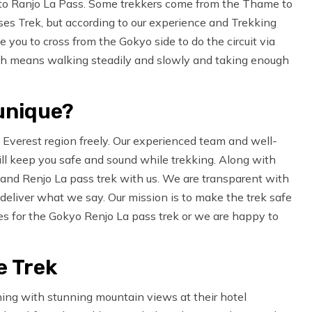
ng to Ranjo La Pass. Some trekkers come from the Thame to
ses Trek, but according to our experience and Trekking
 you to cross from the Gokyo side to do the circuit via
ich means walking steadily and slowly and taking enough
unique?
 Everest region freely. Our experienced team and well-
ll keep you safe and sound while trekking. Along with
s and Renjo La pass trek with us. We are transparent with
deliver what we say. Our mission is to make the trek safe
res for the Gokyo Renjo La pass trek or we are happy to
e Trek
ning with stunning mountain views at their hotel