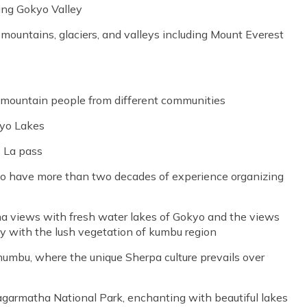
ing Gokyo Valley
untains, glaciers, and valleys including Mount Everest
er mountain people from different communities
kyo Lakes
o La pass
ho have more than two decades of experience organizing
 views with fresh water lakes of Gokyo and the views
tly with the lush vegetation of kumbu region
Khumbu, where the unique Sherpa culture prevails over
 Sagarmatha National Park, enchanting with beautiful lakes