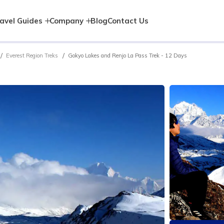
avel Guides
Company
Blog
Contact Us
Everest Region Treks
Gokyo Lakes and Renjo La Pass Trek - 12 Days