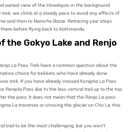
nd surreal view of the Himalayas in the background.
e trek; we climb at a steady pace to avoid any effects of
me and then to Namche Bazar. Retracing your steps
t there before flying back to Kathmandu.
 of the Gokyo Lake and Renjo
Renjo La Pass Trek have a common question about the
lternative choice for trekkers who have already done
ses trek. If you have already crossed Kongma La Pass
r Renjola Pass due to the less vertical trail up to the top
ter the pass. It does not mean that the Ranjo La pass
gma La traverses or crossing the glacier on Cho La, this
al trail to be the most challenging, but you won't