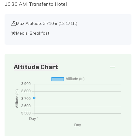
10:30 AM: Transfer to Hotel
Max Altitude: 3,710m (12,171ft)
Meals: Breakfast
Altitude Chart