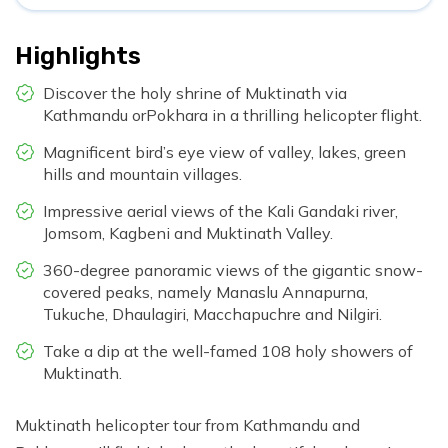
Highlights
Discover the holy shrine of Muktinath via
Kathmandu orPokhara in a thrilling helicopter flight.
Magnificent bird’s eye view of valley, lakes, green
hills and mountain villages.
Impressive aerial views of the Kali Gandaki river,
Jomsom, Kagbeni and Muktinath Valley.
360-degree panoramic views of the gigantic snow-
covered peaks, namely Manaslu Annapurna,
Tukuche, Dhaulagiri, Macchapuchre and Nilgiri.
Take a dip at the well-famed 108 holy showers of
Muktinath.
Muktinath helicopter tour from Kathmandu and