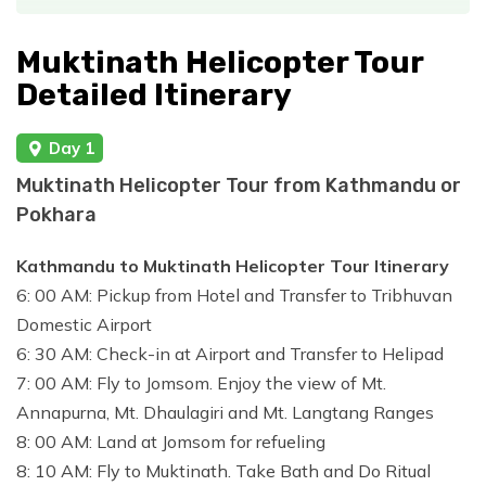
Muktinath Helicopter Tour
Detailed Itinerary
Day 1
Muktinath Helicopter Tour from Kathmandu or
Pokhara
Kathmandu to Muktinath Helicopter Tour Itinerary
6: 00 AM: Pickup from Hotel and Transfer to Tribhuvan
Domestic Airport
6: 30 AM: Check-in at Airport and Transfer to Helipad
7: 00 AM: Fly to Jomsom. Enjoy the view of Mt.
Annapurna, Mt. Dhaulagiri and Mt. Langtang Ranges
8: 00 AM: Land at Jomsom for refueling
8: 10 AM: Fly to Muktinath. Take Bath and Do Ritual