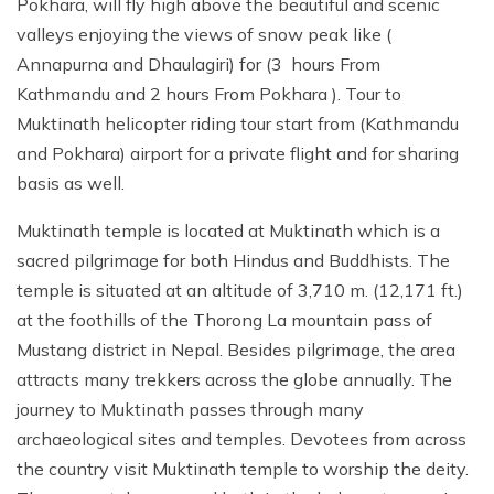
Pokhara, will fly high above the beautiful and scenic
valleys enjoying the views of snow peak like (
Annapurna and Dhaulagiri) for (3 hours From
Kathmandu and 2 hours From Pokhara ). Tour to
Muktinath helicopter riding tour start from (Kathmandu
and Pokhara) airport for a private flight and for sharing
basis as well.
Muktinath temple is located at Muktinath which is a
sacred pilgrimage for both Hindus and Buddhists. The
temple is situated at an altitude of 3,710 m. (12,171 ft.)
at the foothills of the Thorong La mountain pass of
Mustang district in Nepal. Besides pilgrimage, the area
attracts many trekkers across the globe annually. The
journey to Muktinath passes through many
archaeological sites and temples. Devotees from across
the country visit Muktinath temple to worship the deity.