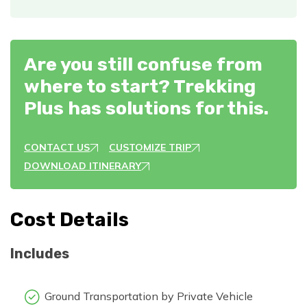
Are you still confuse from
where to start? Trekking
Plus has solutions for this.
CONTACT US
CUSTOMIZE TRIP
DOWNLOAD ITINERARY
Cost Details
Includes
Ground Transportation by Private Vehicle