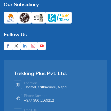
Our Subsidiary
Follow Us
Trekking Plus Pvt. Ltd.
Location
Thamel, Kathmandu, Nepal
Phone Number
+977 980 1169212
Email Us