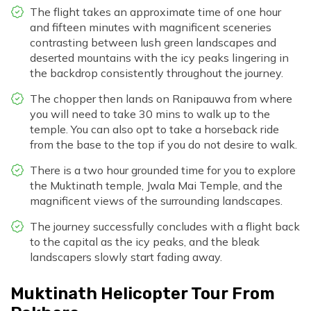
The flight takes an approximate time of one hour
and fifteen minutes with magnificent sceneries
contrasting between lush green landscapes and
deserted mountains with the icy peaks lingering in
the backdrop consistently throughout the journey.
The chopper then lands on Ranipauwa from where
you will need to take 30 mins to walk up to the
temple. You can also opt to take a horseback ride
from the base to the top if you do not desire to walk.
There is a two hour grounded time for you to explore
the Muktinath temple, Jwala Mai Temple, and the
magnificent views of the surrounding landscapes.
The journey successfully concludes with a flight back
to the capital as the icy peaks, and the bleak
landscapers slowly start fading away.
Muktinath Helicopter Tour From