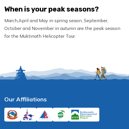
When is your peak seasons?
March,April and May in spring seaon, September,
October and November in autumn are the peak season
for the Muktinath Helicopter Tour.
Our Affiliations