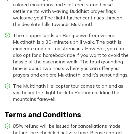
colored mountains and scattered stone house
settlements with waving Buddhist prayer flags
welcome you! The flight further continues through
the desolate hills towards Muktinath.
The chopper lands on Ranipauwa from where
Muktinath is a 30-minute uphill walk. The path is
moderate and not too strenuous. However, you can
also opt for a horseback ride if you want to avoid the
hassle of the ascending walk. The total grounding
time is about two hours where you can offer your
prayers and explore Muktinath, and it’s surroundings.
The Muktinath Helicopter tour comes to an end as
you board the flight back to Pokhara bidding the
mountains farewell.
Terms and Conditions
85% refund will be issued for cancellations made
before the scheduled activity time. Please contact