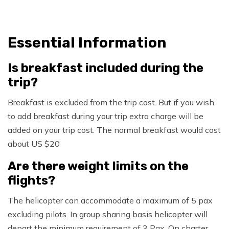
Essential Information
Is breakfast included during the
trip?
Breakfast is excluded from the trip cost. But if you wish
to add breakfast during your trip extra charge will be
added on your trip cost. The normal breakfast would cost
about US $20
Are there weight limits on the
flights?
The helicopter can accommodate a maximum of 5 pax
excluding pilots. In group sharing basis helicopter will
depart the minimum requirement of 3 Pax. On charter,