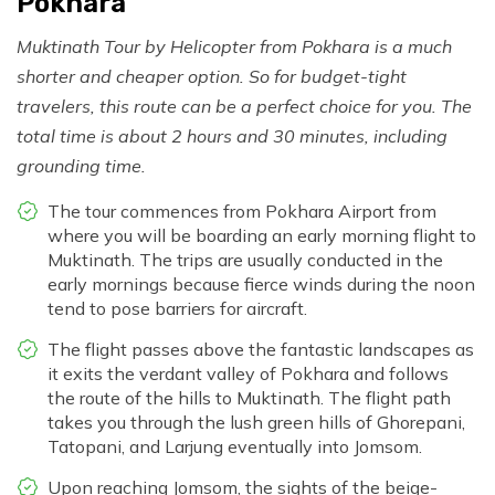
Pokhara
Muktinath Tour by Helicopter from Pokhara is a much
shorter and cheaper option. So for budget-tight
travelers, this route can be a perfect choice for you. The
total time is about 2 hours and 30 minutes, including
grounding time.
The tour commences from Pokhara Airport from
where you will be boarding an early morning flight to
Muktinath. The trips are usually conducted in the
early mornings because fierce winds during the noon
tend to pose barriers for aircraft.
The flight passes above the fantastic landscapes as
it exits the verdant valley of Pokhara and follows
the route of the hills to Muktinath. The flight path
takes you through the lush green hills of Ghorepani,
Tatopani, and Larjung eventually into Jomsom.
Upon reaching Jomsom, the sights of the beige-