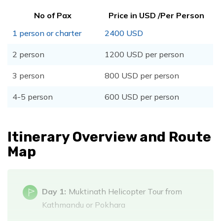
No of Pax
Price in USD /Per Person
1 person or charter
2400 USD
2 person
1200 USD per person
3 person
800 USD per person
4-5 person
600 USD per person
Itinerary Overview and Route
Map
Day 1:
Muktinath Helicopter Tour from
Kathmandu or Pokhara