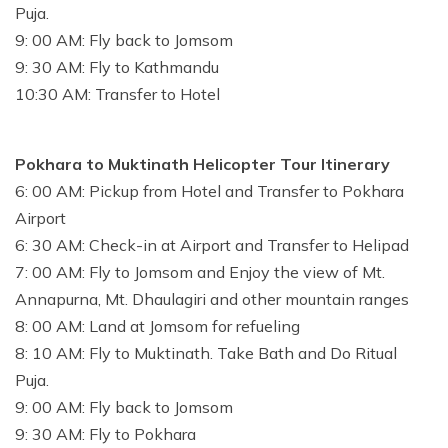
Puja.
9: 00 AM: Fly back to Jomsom
9: 30 AM: Fly to Kathmandu
10:30 AM: Transfer to Hotel
Pokhara to Muktinath Helicopter Tour Itinerary
6: 00 AM: Pickup from Hotel and Transfer to Pokhara
Airport
6: 30 AM: Check-in at Airport and Transfer to Helipad
7: 00 AM: Fly to Jomsom and Enjoy the view of Mt.
Annapurna, Mt. Dhaulagiri and other mountain ranges
8: 00 AM: Land at Jomsom for refueling
8: 10 AM: Fly to Muktinath. Take Bath and Do Ritual
Puja.
9: 00 AM: Fly back to Jomsom
9: 30 AM: Fly to Pokhara