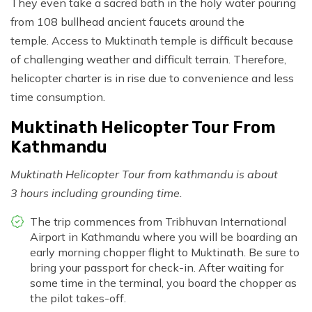
They even take a sacred bath in the holy water pouring
from 108 bullhead ancient faucets around the
temple. Access to Muktinath temple is difficult because
of challenging weather and difficult terrain. Therefore,
helicopter charter is in rise due to convenience and less
time consumption.
Muktinath Helicopter Tour From
Kathmandu
Muktinath Helicopter Tour from kathmandu is about
3 hours including grounding time.
The trip commences from Tribhuvan International
Airport in Kathmandu where you will be boarding an
early morning chopper flight to Muktinath. Be sure to
bring your passport for check-in. After waiting for
some time in the terminal, you board the chopper as
the pilot takes-off.