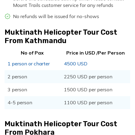
Mount Trails customer service for any refunds
No refunds will be issued for no-shows
Muktinath Helicopter Tour Cost
From Kathmandu
No of Pax
Price in USD /Per Person
1 person or charter
4500 USD
2 person
2250 USD per person
3 person
1500 USD per person
4-5 person
1100 USD per person
Muktinath Helicopter Tour Cost
From Pokhara