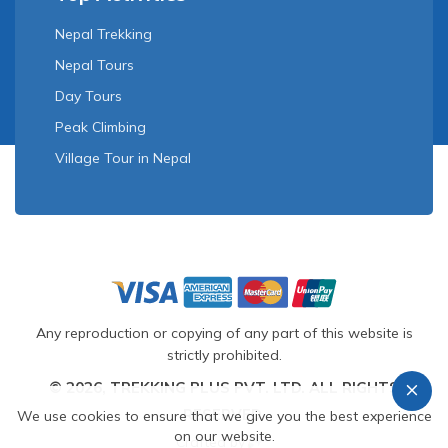
Nepal Trekking
Nepal Tours
Day Tours
Peak Climbing
Village Tour in Nepal
Any reproduction or copying of any part of this website is
strictly prohibited.
© 2026, TREKKING PLUS PVT. LTD. ALL RIGHTS
RESERVED.
We use cookies to ensure that we give you the best experience
on our website.
Crafted by