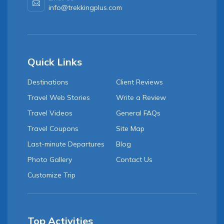
info@trekkingplus.com
Quick Links
Destinations
Client Reviews
Travel Web Stories
Write a Review
Travel Videos
General FAQs
Travel Coupons
Site Map
Last-minute Departures
Blog
Photo Gallery
Contact Us
Customize Trip
Top Activities