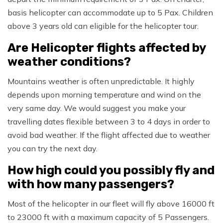
basis helicopter can accommodate up to 5 Pax. Children
above 3 years old can eligible for the helicopter tour.
Are Helicopter flights affected by
weather conditions?
Mountains weather is often unpredictable. It highly
depends upon morning temperature and wind on the
very same day. We would suggest you make your
travelling dates flexible between 3 to 4 days in order to
avoid bad weather. If the flight affected due to weather
you can try the next day.
How high could you possibly fly and
with how many passengers?
Most of the helicopter in our fleet will fly above 16000 ft
to 23000 ft with a maximum capacity of 5 Passengers.