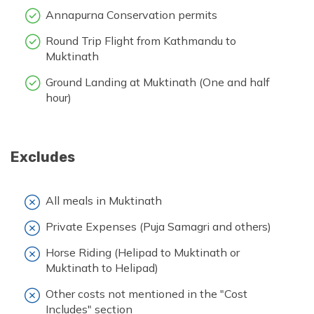
Annapurna Conservation permits
Round Trip Flight from Kathmandu to
Muktinath
Ground Landing at Muktinath (One and half
hour)
Excludes
All meals in Muktinath
Private Expenses (Puja Samagri and others)
Horse Riding (Helipad to Muktinath or
Muktinath to Helipad)
Other costs not mentioned in the "Cost
Includes" section