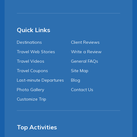
Quick Links
Destinations
Client Reviews
Travel Web Stories
Write a Review
Travel Videos
General FAQs
Travel Coupons
Site Map
Last-minute Departures
Blog
Photo Gallery
Contact Us
Customize Trip
Top Activities