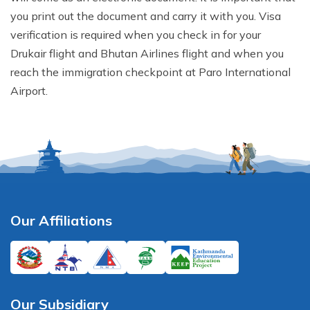
you print out the document and carry it with you. Visa
verification is required when you check in for your
Drukair flight and Bhutan Airlines flight and when you
reach the immigration checkpoint at Paro International
Airport.
Our Affiliations
Our Subsidiary