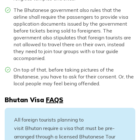
The Bhutanese government also rules that the
airline shall require the passengers to provide visa
application documents issued by the government
before tickets being sold to foreigners. The
government also stipulates that foreign tourists are
not allowed to travel there on their own, instead
they need to join tour groups with a tour guide
accompanied.
On top of that, before taking pictures of the
Bhutanese, you have to ask for their consent. Or, the
local people may feel being offended.
Bhutan Visa
FAQS
All foreign tourists planning to
visit Bhutan require a visa that must be pre-
arranged through a licensed Bhutanese Tour