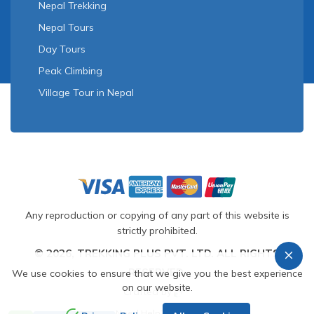
Nepal Trekking
Nepal Tours
Day Tours
Peak Climbing
Village Tour in Nepal
Any reproduction or copying of any part of this website is
strictly prohibited.
© 2026, TREKKING PLUS PVT. LTD. ALL RIGHTS
RESERVED.
We use cookies to ensure that we give you the best experience
on our website.
Crafted by
Need Help? Call Us