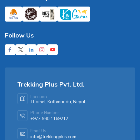
Follow Us
Trekking Plus Pvt. Ltd.
Location
Thamel, Kathmandu, Nepal
Phone Number
+977 980 1169212
Email Us
info@trekkingplus.com