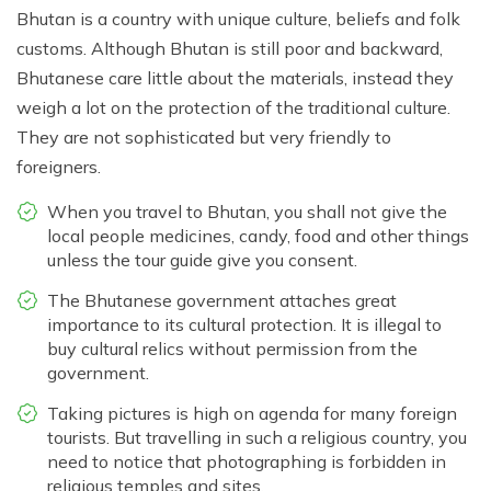
Bhutan is a country with unique culture, beliefs and folk
customs. Although Bhutan is still poor and backward,
Bhutanese care little about the materials, instead they
weigh a lot on the protection of the traditional culture.
They are not sophisticated but very friendly to
foreigners.
When you travel to Bhutan, you shall not give the
local people medicines, candy, food and other things
unless the tour guide give you consent.
The Bhutanese government attaches great
importance to its cultural protection. It is illegal to
buy cultural relics without permission from the
government.
Taking pictures is high on agenda for many foreign
tourists. But travelling in such a religious country, you
need to notice that photographing is forbidden in
religious temples and sites.