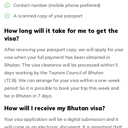
Contact number (mobile phone preferred)
A scanned copy of your passport
How long will it take for me to get the
visa?
After receiving your passport copy, we will apply for your
visa when your full payment has been obtained in
Bhutan. The visa clearance will be processed within 5
days working by the Tourism Council of Bhutan
(TCB). We can arrange for your visa within a one-week
period. So it is possible to book your trip this week and
be in Bhutan in 7 days.
How will I receive my Bhutan visa?
Your visa application will be a digital submission and it
will come as an electronic document. It is important that