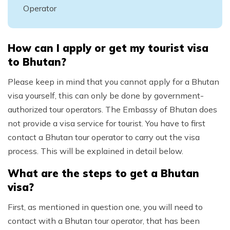
Operator
How can I apply or get my tourist visa
to Bhutan?
Please keep in mind that you cannot apply for a Bhutan
visa yourself, this can only be done by government-
authorized tour operators. The Embassy of Bhutan does
not provide a visa service for tourist. You have to first
contact a Bhutan tour operator to carry out the visa
process. This will be explained in detail below.
What are the steps to get a Bhutan
visa?
First, as mentioned in question one, you will need to
contact with a Bhutan tour operator, that has been