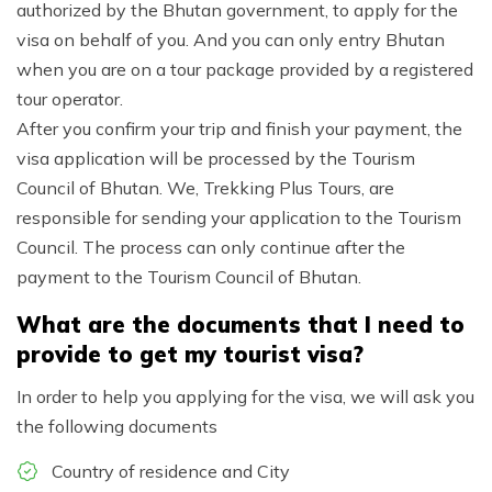
authorized by the Bhutan government, to apply for the
visa on behalf of you. And you can only entry Bhutan
when you are on a tour package provided by a registered
tour operator.
After you confirm your trip and finish your payment, the
visa application will be processed by the Tourism
Council of Bhutan. We, Trekking Plus Tours, are
responsible for sending your application to the Tourism
Council. The process can only continue after the
payment to the Tourism Council of Bhutan.
What are the documents that I need to
provide to get my tourist visa?
In order to help you applying for the visa, we will ask you
the following documents
Country of residence and City