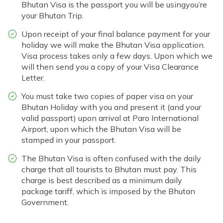
Bhutan Visa is the passport you will be usingyou’re
your Bhutan Trip.
Upon receipt of your final balance payment for your
holiday we will make the Bhutan Visa application.
Visa process takes only a few days. Upon which we
will then send you a copy of your Visa Clearance
Letter.
You must take two copies of paper visa on your
Bhutan Holiday with you and present it (and your
valid passport) upon arrival at Paro International
Airport, upon which the Bhutan Visa will be
stamped in your passport.
The Bhutan Visa is often confused with the daily
charge that all tourists to Bhutan must pay. This
charge is best described as a minimum daily
package tariff, which is imposed by the Bhutan
Government.