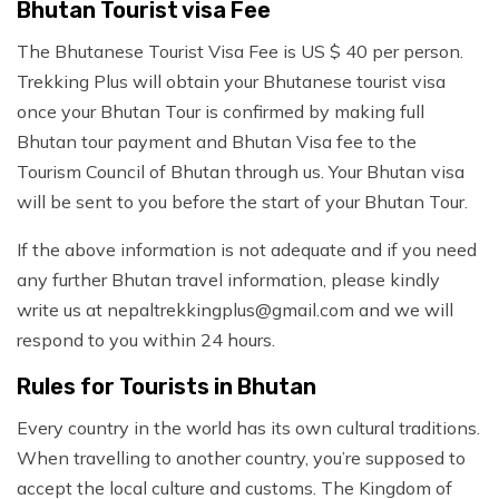
Bhutan Tourist visa Fee
The Bhutanese Tourist Visa Fee is US $ 40 per person.
Trekking Plus will obtain your Bhutanese tourist visa
once your Bhutan Tour is confirmed by making full
Bhutan tour payment and Bhutan Visa fee to the
Tourism Council of Bhutan through us. Your Bhutan visa
will be sent to you before the start of your Bhutan Tour.
If the above information is not adequate and if you need
any further Bhutan travel information, please kindly
write us at
nepaltrekkingplus@gmail.com
and we will
respond to you within 24 hours.
Rules for Tourists in Bhutan
Every country in the world has its own cultural traditions.
When travelling to another country, you’re supposed to
accept the local culture and customs. The Kingdom of