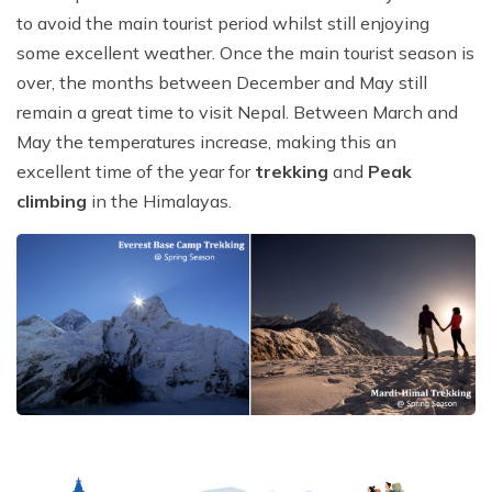
to avoid the main tourist period whilst still enjoying
some excellent weather. Once the main tourist season is
over, the months between December and May still
remain a great time to visit Nepal. Between March and
May the temperatures increase, making this an
excellent time of the year for
trekking
and
Peak
climbing
in the Himalayas.