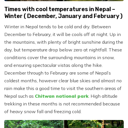
Times with cool temperatures in Nepal –
Winter ( December, January and February )
Winter in Nepal tends to be cold and dry. Between
December to February, it will be cools off at night. Up in
the mountains, with plenty of bright sunshine during the
day, but temperature drop below zero at nightfall. These
conditions cover the surrounding mountains in snow,
and ensuring spectacular vistas along the hike.
December through to February are some of Nepal’s
coldest months, however clear blue skies and almost no
rain make this a good time to visit the southern areas of
Nepal such as
Chitwan national park
. High altitude
trekking in these months is not recommended because
of heavy snow fall and freezing cold.