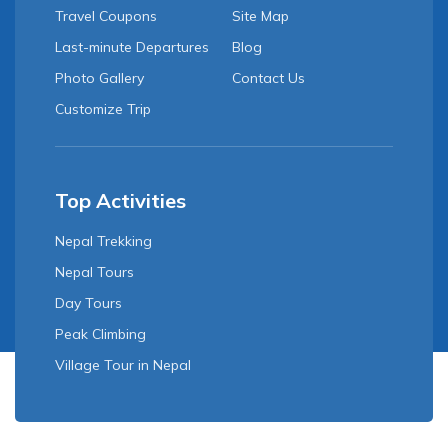
Travel Coupons
Site Map
Last-minute Departures
Blog
Photo Gallery
Contact Us
Customize Trip
Top Activities
Nepal Trekking
Nepal Tours
Day Tours
Peak Climbing
Village Tour in Nepal