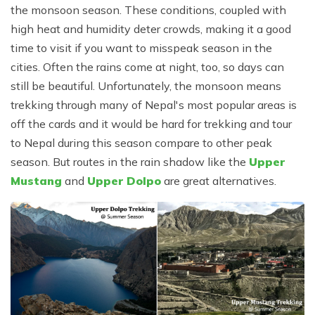
the monsoon season. These conditions, coupled with
high heat and humidity deter crowds, making it a good
time to visit if you want to misspeak season in the
cities. Often the rains come at night, too, so days can
still be beautiful. Unfortunately, the monsoon means
trekking through many of Nepal's most popular areas is
off the cards and it would be hard for trekking and tour
to Nepal during this season compare to other peak
season. But routes in the rain shadow like the
Upper
Mustang
and
Upper Dolpo
are great alternatives.