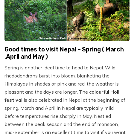
Good times to visit Nepal – Spring ( March
,April and May )
Spring is another ideal time to head to Nepal. Wild
rhododendrons burst into bloom, blanketing the
Himalayas in shades of pink and red, the weather is
pleasant and the days are longer. The
colourful Holi
festival
is also celebrated in Nepal at the beginning of
spring. March and April in Nepal are typically mild,
before temperatures rise sharply in May. Nestled
between the peak season and the end of monsoon,
mid-September is an excellent time to visit if you want