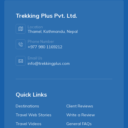
Trekking Plus Pvt. Ltd.
Location
Thamel, Kathmandu, Nepal
Phone Number
+977 980 1169212
Email Us
info@trekkingplus.com
Quick Links
Destinations
Client Reviews
Travel Web Stories
Write a Review
Travel Videos
General FAQs