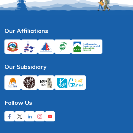
Our Affiliations
Our Subsidiary
Follow Us