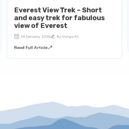
Everest View Trek – Short
and easy trek for fabulous
view of Everest
18 January, 2026
By Durga KC
Read Full Article