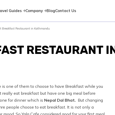
avel Guides
Company
Blog
Contact Us
t Breakfast Restaurant in Kathmandu
FAST RESTAURANT 
e is one of them to choose to have Breakfast while you
 really eat breakfast but have one big meal before
one for dinner which is
Nepal Dal Bhat.
But changing
e people choose to eat breakfast. It is not only a
r mood. So Yala Cafe considered good for your first meal