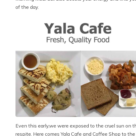
of the day.
Even this early,we were exposed to the cruel sun on t
respite. Here comes Yala Cafe and Coffee Shop to the re