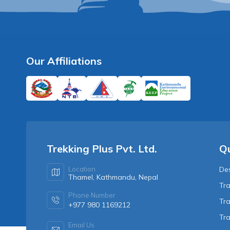
Our Affiliations
Trekking Plus Pvt. Ltd.
Qu
Location
Des
Thamel, Kathmandu, Nepal
Tra
Phone Number
Tra
+977 980 1169212
Tr
Email Us