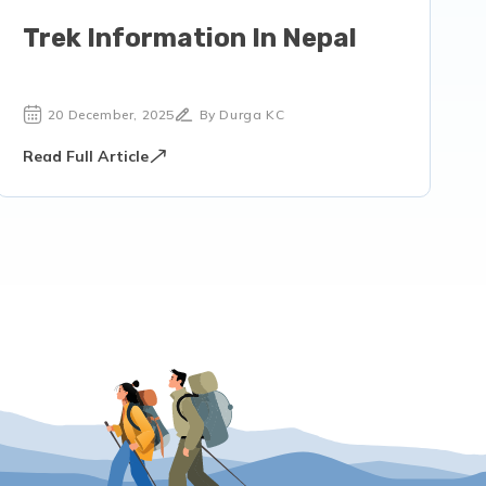
Trek Information In Nepal
20 December, 2025
By Durga KC
Read Full Article