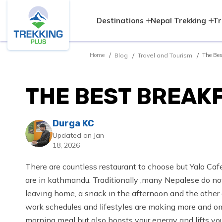
Destinations
Nepal Trekking
Tr
Blog
Travel and Tourism
Home
The Bes
THE BEST BREAK
Durga KC
Updated on Jan
18, 2026
There are countless restaurant to choose but Yala Caf
are in kathmandu. Traditionally ,many Nepalese do not
leaving home, a snack in the afternoon and the other 
work schedules and lifestyles are making more and omr
morning meal but also boosts your energy and lifts you