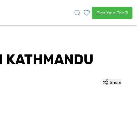
Plan Your Trip
IN KATHMANDU
Share