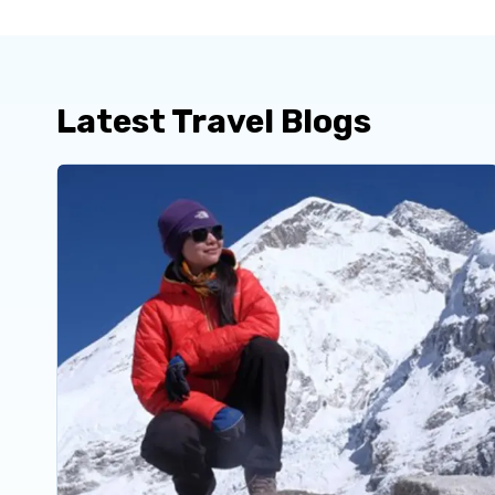
Latest Travel Blogs