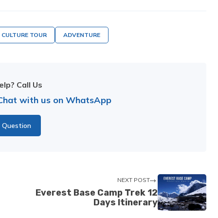
CULTURE TOUR
ADVENTURE
lp? Call Us
Chat with us on WhatsApp
 Question
NEXT POST
Everest Base Camp Trek 12
Days Itinerary