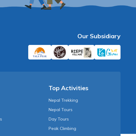
Our Subsidiary
Top Activities
Nepal Trekking
Nepal Tours
Us
Day Tours
Peak Climbing