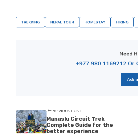
TREKKING
NEPAL TOUR
HOMESTAY
HIKING
Need He
+977 980 1169212
Or
Ask a
PREVIOUS POST
Manaslu Circuit Trek
Complete Guide for the
better experience