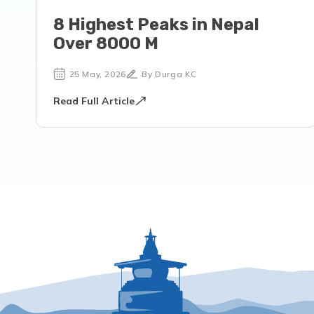
8 Highest Peaks in Nepal
Over 8000 M
25 May, 2026
By Durga KC
Read Full Article