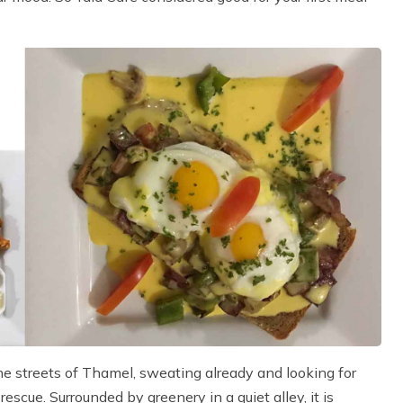
he streets of Thamel, sweating already and looking for
scue. Surrounded by greenery in a quiet alley, it is