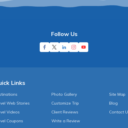
Follow Us
ick Links
tinations
Photo Gallery
Site Map
vel Web Stories
Customize Trip
Blog
vel Videos
Client Reviews
Contact 
avel Coupons
Write a Review