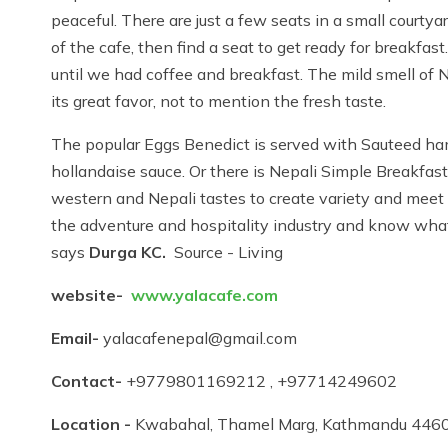
peaceful. There are just a few seats in a small courty
of the cafe, then find a seat to get ready for breakfa
until we had coffee and breakfast. The mild smell of 
its great favor, not to mention the fresh taste.
The popular Eggs Benedict is served with Sauteed h
hollandaise sauce. Or there is Nepali Simple Breakfast 
western and Nepali tastes to create variety and meet
the adventure and hospitality industry and know what
says
Durga KC.
Source - Living
website-
www.yalacafe.com
Email-
yalacafenepal@gmail.com
Contact-
+9779801169212 , +97714249602
Location -
Kwabahal, Thamel Marg, Kathmandu 446