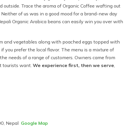
ard outside. Trace the aroma of Organic Coffee wafting out
st. Neither of us was in a good mood for a brand-new day
Nepali Organic Arabica beans can easily win you over with
am and vegetables along with poached eggs topped with
if you prefer the local flavor. The menu is a mixture of
 the needs of a range of customers. Owners came from
 tourists want.
We experience first, then we serve
,
00, Nepal
Google Map