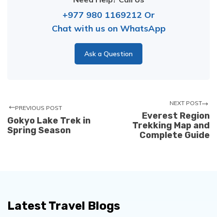
+977 980 1169212
Or
Chat with us on WhatsApp
Ask a Question
NEXT POST
PREVIOUS POST
Everest Region
Gokyo Lake Trek in
Trekking Map and
Spring Season
Complete Guide
Latest Travel Blogs