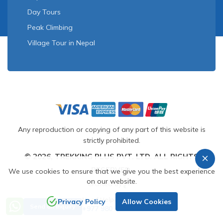
Day Tours
Peak Climbing
Village Tour in Nepal
Any reproduction or copying of any part of this website is
strictly prohibited.
© 2026, TREKKING PLUS PVT. LTD. ALL RIGHTS
RESERVED.
We use cookies to ensure that we give you the best experience
on our website.
Crafted by
Need Help? Call Us
Privacy Policy
Allow Cookies
Send an Inquiry
+977 980 1169212