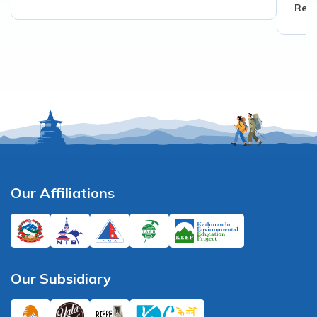
Read
Our Affiliations
Our Subsidiary