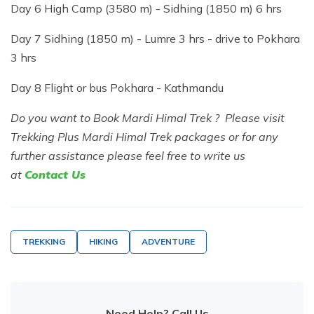
Day 6 High Camp (3580 m) - Sidhing (1850 m) 6 hrs
Day 7 Sidhing (1850 m) - Lumre 3 hrs - drive to Pokhara
3 hrs
Day 8 Flight or bus Pokhara - Kathmandu
Do you want to Book Mardi Himal Trek ? Please visit
Trekking Plus Mardi Himal Trek packages or for any
further assistance please feel free to write us
at
Contact Us
TREKKING
HIKING
ADVENTURE
Need Help? Call Us