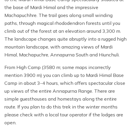
the base of Mardi Himal and the impressive
Machapuchhre. The trail goes along small winding
paths, through magical rhododendron forests until you
climb out of the forest at an elevation around 3,300 m.
The landscape changes quite abruptly into a rugged high
mountain landscape, with amazing views of Mardi
Himal, Machapuchre, Annapurna South and Hiunchuli.
From High Camp (3580 m; some maps incorrectly
mention 3900 m) you can climb up to Mardi Himal Base
Camp in about 3-4 hours, which offers spectacular close
up views of the entire Annapurna Range. There are
simple guesthouses and homestays along the entire
route. If you plan to do this trek in the winter months
please check with a local tour operator if the lodges are
open.