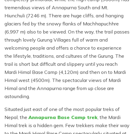
tremendous views of Annapurna South and Mt.
Hiunchuli (7246 m). There are huge cliffs, and hanging
glaciers fed by the snowy flanks of Machhapuchhre
(6,997 m) also to be viewed. On the way, the trail passes
through lovely Gurung Villages full of warm and
welcoming people and offers a chance to experience
the lifestyle, traditions, and cultures of the Gurung. The
trail is short but difficult and slippery until you reach
Mardi Himal Base Camp (4,120m) and then on to Mardi
Himal west (4500m). The spectacular views of Mardi
Himal and the Annapurna range from up close are
astounding.
Situated just east of one of the most popular treks of
Nepal, the
Annapurna Base Camp trek
, the Mardi
Himal trek is a hidden gem. Few trekkers make their way
to the Mardi Himal Base Camp spectacularly situated at