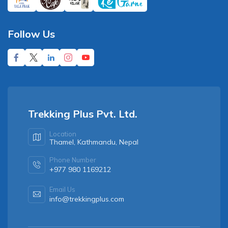
Follow Us
Trekking Plus Pvt. Ltd.
Location
Thamel, Kathmandu, Nepal
Phone Number
+977 980 1169212
Email Us
info@trekkingplus.com