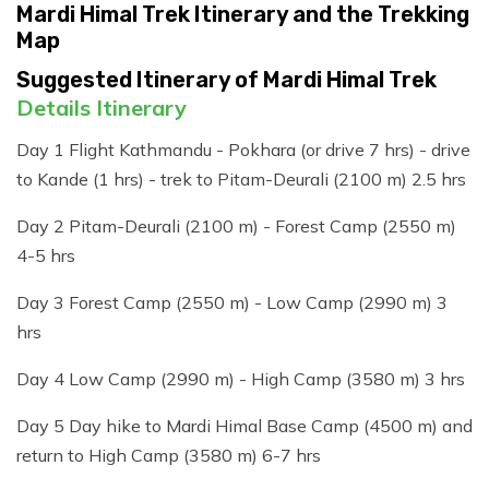
Mardi Himal Trek Itinerary and the Trekking
Map
Suggested Itinerary of Mardi Himal Trek
Details Itinerary
Day 1 Flight Kathmandu - Pokhara (or drive 7 hrs) - drive
to Kande (1 hrs) - trek to Pitam-Deurali (2100 m) 2.5 hrs
Day 2 Pitam-Deurali (2100 m) - Forest Camp (2550 m)
4-5 hrs
Day 3 Forest Camp (2550 m) - Low Camp (2990 m) 3
hrs
Day 4 Low Camp (2990 m) - High Camp (3580 m) 3 hrs
Day 5 Day hike to Mardi Himal Base Camp (4500 m) and
return to High Camp (3580 m) 6-7 hrs