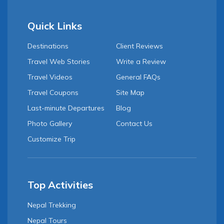
Quick Links
Destinations
Client Reviews
Travel Web Stories
Write a Review
Travel Videos
General FAQs
Travel Coupons
Site Map
Last-minute Departures
Blog
Photo Gallery
Contact Us
Customize Trip
Top Activities
Nepal Trekking
Nepal Tours