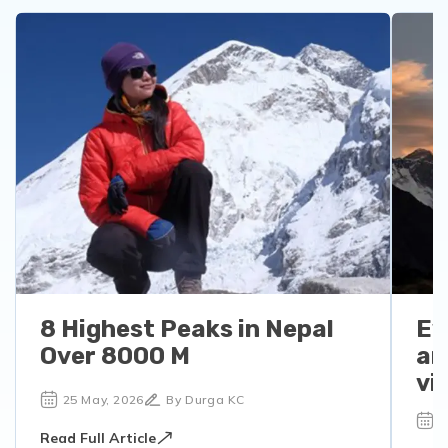
8 Highest Peaks in Nepal
Ev
Over 8000 M
an
vi
25 May, 2026
By Durga KC
1
Read Full Article